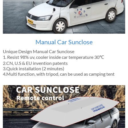
Manual Car Sunclose
Unique Design Manual Car Sunclose
1. Resist 98% uv, cooler inside car temperature 30℃
2.CN, U.S & EU invention patents
3.Quick installation (2 minutes)
4.Multi function, with tripod, can be used as camping tent