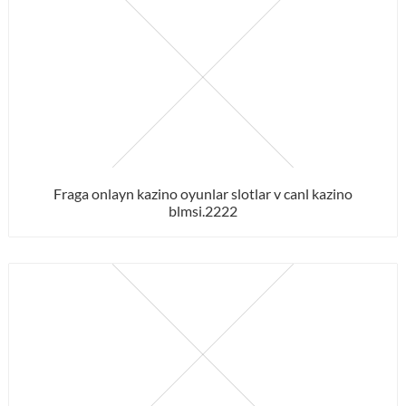
Fraga onlayn kazino oyunlar slotlar v canl kazino
blmsi.2222