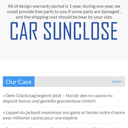
All of design warranty period is 1 year, during one year, we
could provide free parts to you if some parts are damaged ,
and the shipping cost should be bear by your side.
Our Case
more+
»
Dein Glückstag beginnt jetzt – Hol dir den nv casino no
deposit bonus und genieße grenzenlose Unterh
»
Lappel du jackpot maximisez vos gains et tentez votre chance
avec millioner casino pour une expérie