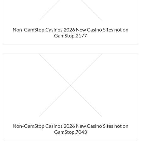
Non-GamStop Casinos 2026 New Casino Sites not on
GamStop.2177
Non-GamStop Casinos 2026 New Casino Sites not on
GamStop.7043