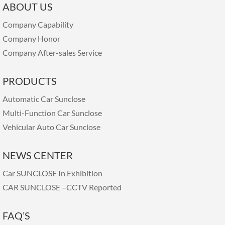
ABOUT US
Company Capability
Company Honor
Company After-sales Service
PRODUCTS
Automatic Car Sunclose
Multi-Function Car Sunclose
Vehicular Auto Car Sunclose
NEWS CENTER
Car SUNCLOSE In Exhibition
CAR SUNCLOSE –CCTV Reported
FAQ’S