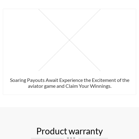
Soaring Payouts Await Experience the Excitement of the
aviator game and Claim Your Winnings.
Product warranty