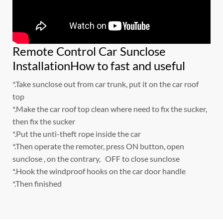
Remote Control Car Sunclose
InstallationHow to fast and useful
*.Take sunclose out from car trunk, put it on the car roof
top
*.Make the car roof top clean where need to fix the sucker,
then fix the sucker
*.Put the unti-theft rope inside the car
*.Then operate the remoter, press ON button, open
sunclose , on the contrary, OFF to close sunclose
*.Hook the windproof hooks on the car door handle
*.Then finished