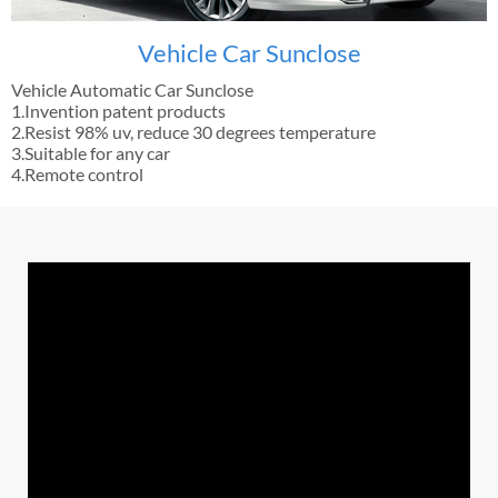
Vehicle Car Sunclose
Vehicle Automatic Car Sunclose
1.Invention patent products
2.Resist 98% uv, reduce 30 degrees temperature
3.Suitable for any car
4.Remote control