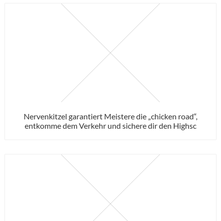
Nervenkitzel garantiert Meistere die „chicken road“,
entkomme dem Verkehr und sichere dir den Highsc