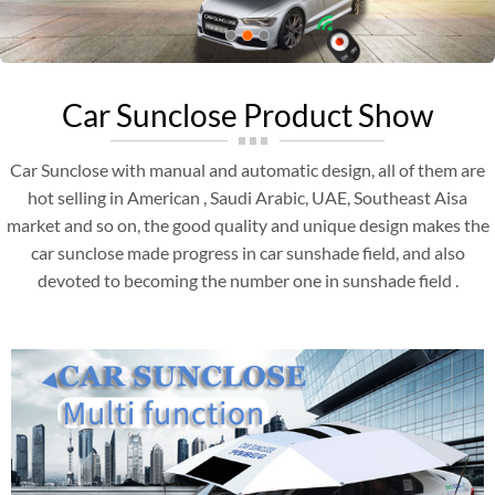
Car Sunclose Product Show
Car Sunclose with manual and automatic design, all of them are
hot selling in American , Saudi Arabic, UAE, Southeast Aisa
market and so on, the good quality and unique design makes the
car sunclose made progress in car sunshade field, and also
devoted to becoming the number one in sunshade field .