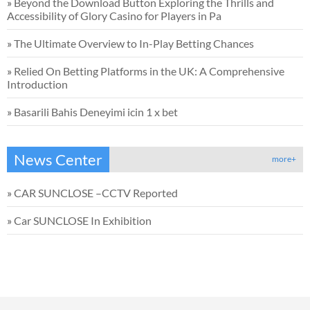
»
Beyond the Download Button Exploring the Thrills and
Accessibility of Glory Casino for Players in Pa
»
The Ultimate Overview to In-Play Betting Chances
»
Relied On Betting Platforms in the UK: A Comprehensive
Introduction
»
Basarili Bahis Deneyimi icin 1 x bet
News Center
more+
»
CAR SUNCLOSE –CCTV Reported
»
Car SUNCLOSE In Exhibition