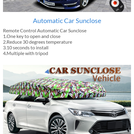
Automatic Car Sunclose
Remote Control Automatic Car Sunclose
1.One key to open and close
2.Reduce 30 degrees temperature
3.10 seconds to install
4.Multiple with tripod