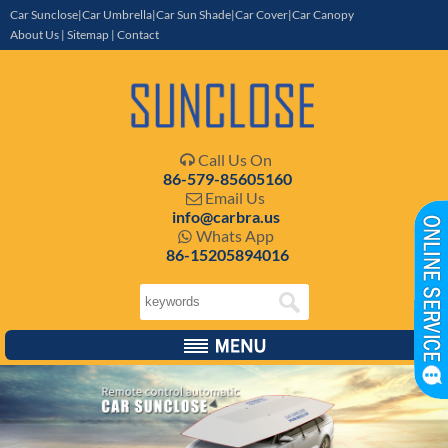
Car Sunclose|Car Umbrella|Car Sun Shade|Car Cover|Car Canopy
About Us
|
Sitemap
|
Contact
Call Us On

86-579-85605160
Email Us

info@carbra.us
Whats App

86-15205894016