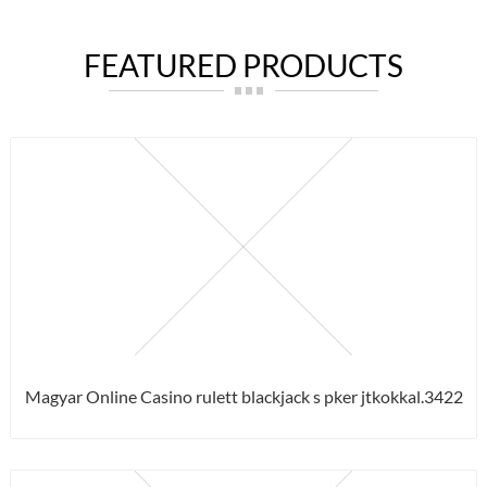
FEATURED PRODUCTS
Magyar Online Casino rulett blackjack s pker jtkokkal.3422