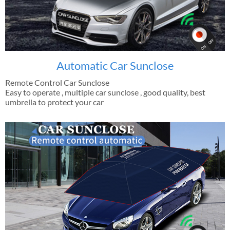
Automatic Car Sunclose
Remote Control Car Sunclose
Easy to operate , multiple car sunclose , good quality, best
umbrella to protect your car