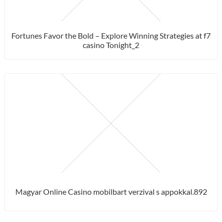
Fortunes Favor the Bold – Explore Winning Strategies at f7
casino Tonight_2
Magyar Online Casino mobilbart verzival s appokkal.892