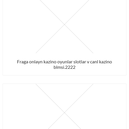
Fraga onlayn kazino oyunlar slotlar v canl kazino
blmsi.2222