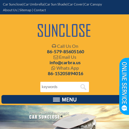
Car Sunclose|Car Umbrella|Car Sun Shade|Car Cover|Car Canopy
About Us
|
Sitemap
|
Contact
Call Us On

86-579-85605160
Email Us

info@carbra.us
Whats App

86-15205894016