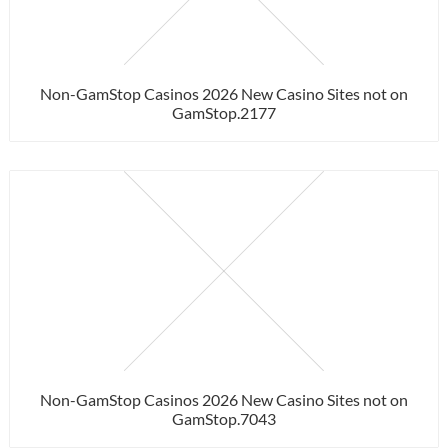
Non-GamStop Casinos 2026 New Casino Sites not on
GamStop.2177
Non-GamStop Casinos 2026 New Casino Sites not on
GamStop.7043