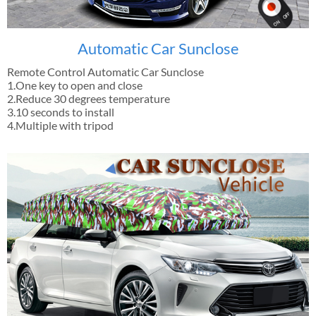
Automatic Car Sunclose
Remote Control Automatic Car Sunclose
1.One key to open and close
2.Reduce 30 degrees temperature
3.10 seconds to install
4.Multiple with tripod