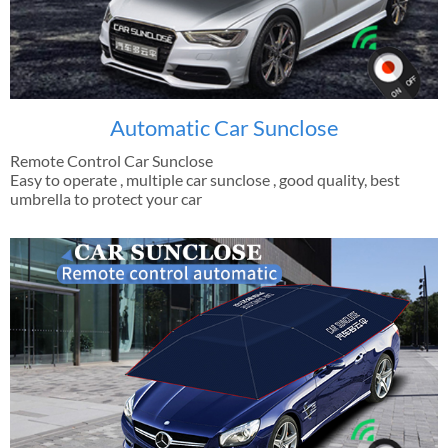
Automatic Car Sunclose
Remote Control Car Sunclose
Easy to operate , multiple car sunclose , good quality, best
umbrella to protect your car