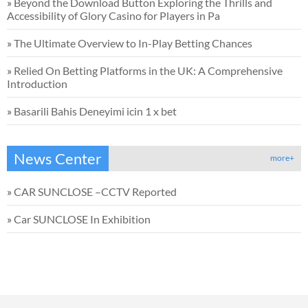
»
Beyond the Download Button Exploring the Thrills and
Accessibility of Glory Casino for Players in Pa
»
The Ultimate Overview to In-Play Betting Chances
»
Relied On Betting Platforms in the UK: A Comprehensive
Introduction
»
Basarili Bahis Deneyimi icin 1 x bet
News Center
more+
»
CAR SUNCLOSE –CCTV Reported
»
Car SUNCLOSE In Exhibition