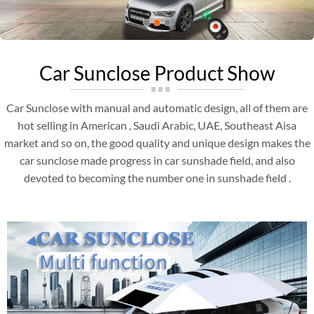
Car Sunclose Product Show
Car Sunclose with manual and automatic design, all of them are
hot selling in American , Saudi Arabic, UAE, Southeast Aisa
market and so on, the good quality and unique design makes the
car sunclose made progress in car sunshade field, and also
devoted to becoming the number one in sunshade field .