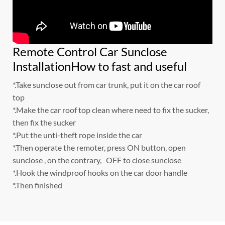
Remote Control Car Sunclose
InstallationHow to fast and useful
*.Take sunclose out from car trunk, put it on the car roof
top
*.Make the car roof top clean where need to fix the sucker,
then fix the sucker
*.Put the unti-theft rope inside the car
*.Then operate the remoter, press ON button, open
sunclose , on the contrary, OFF to close sunclose
*.Hook the windproof hooks on the car door handle
*.Then finished