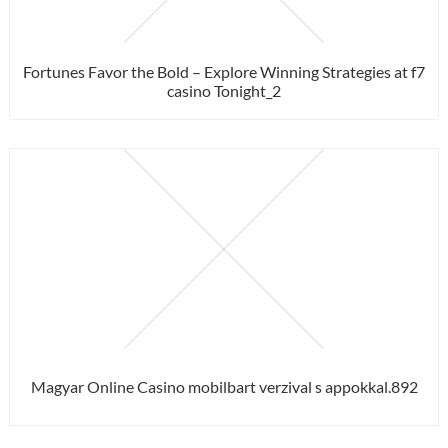
Fortunes Favor the Bold – Explore Winning Strategies at f7
casino Tonight_2
Magyar Online Casino mobilbart verzival s appokkal.892