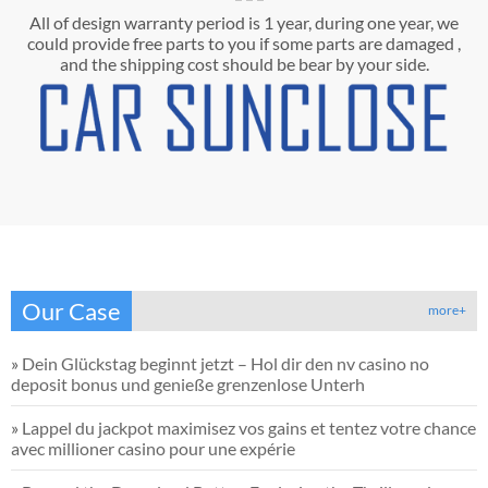
All of design warranty period is 1 year, during one year, we
could provide free parts to you if some parts are damaged ,
and the shipping cost should be bear by your side.
Our Case
more+
»
Dein Glückstag beginnt jetzt – Hol dir den nv casino no
deposit bonus und genieße grenzenlose Unterh
»
Lappel du jackpot maximisez vos gains et tentez votre chance
avec millioner casino pour une expérie