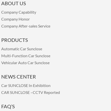
ABOUT US
Company Capability
Company Honor
Company After-sales Service
PRODUCTS
Automatic Car Sunclose
Multi-Function Car Sunclose
Vehicular Auto Car Sunclose
NEWS CENTER
Car SUNCLOSE In Exhibition
CAR SUNCLOSE –CCTV Reported
FAQ’S