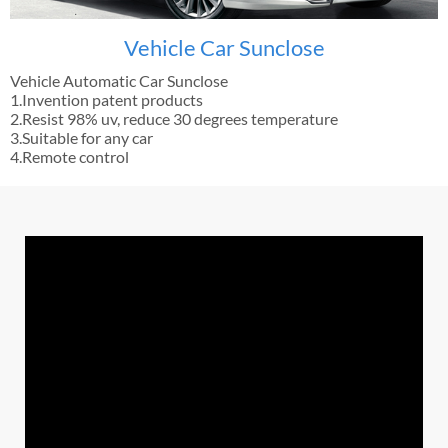
Vehicle Car Sunclose
Vehicle Automatic Car Sunclose
1.Invention patent products
2.Resist 98% uv, reduce 30 degrees temperature
3.Suitable for any car
4.Remote control