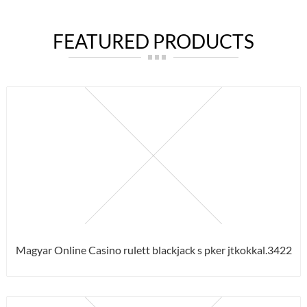
FEATURED PRODUCTS
Magyar Online Casino rulett blackjack s pker jtkokkal.3422