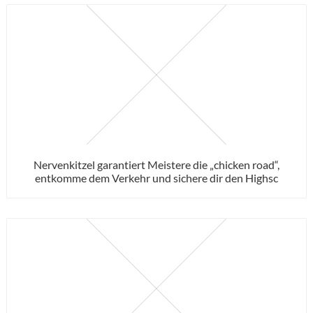
Nervenkitzel garantiert Meistere die „chicken road“,
entkomme dem Verkehr und sichere dir den Highsc