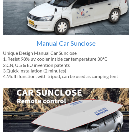
Manual Car Sunclose
Unique Design Manual Car Sunclose
1. Resist 98% uv, cooler inside car temperature 30℃
2.CN, U.S & EU invention patents
3.Quick installation (2 minutes)
4.Multi function, with tripod, can be used as camping tent