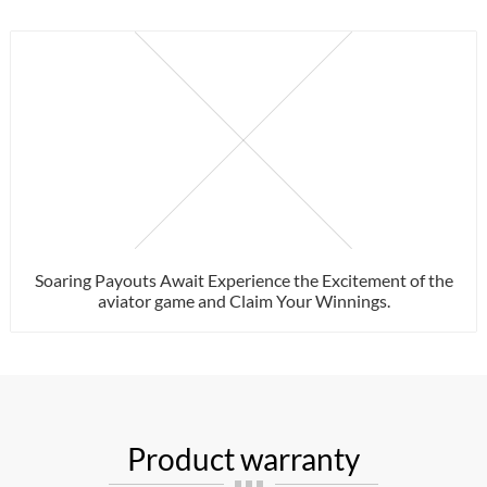
Soaring Payouts Await Experience the Excitement of the
aviator game and Claim Your Winnings.
Product warranty