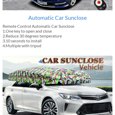
Automatic Car Sunclose
Remote Control Automatic Car Sunclose
1.One key to open and close
2.Reduce 30 degrees temperature
3.10 seconds to install
4.Multiple with tripod