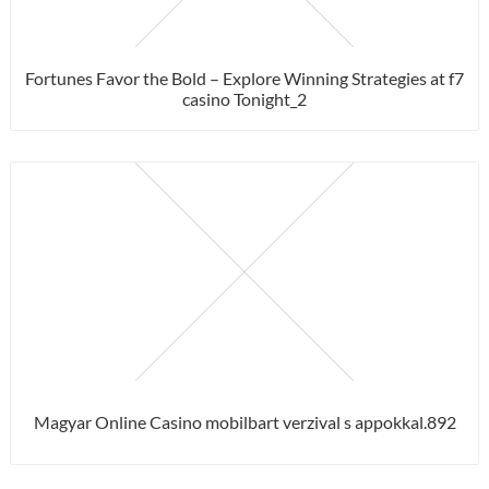
Fortunes Favor the Bold – Explore Winning Strategies at f7
casino Tonight_2
Magyar Online Casino mobilbart verzival s appokkal.892