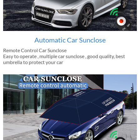
Automatic Car Sunclose
Remote Control Car Sunclose
Easy to operate , multiple car sunclose , good quality, best
umbrella to protect your car