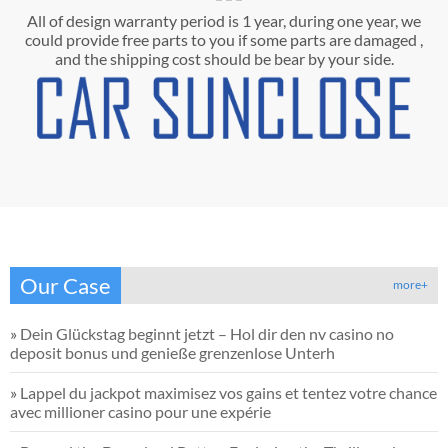
All of design warranty period is 1 year, during one year, we
could provide free parts to you if some parts are damaged ,
and the shipping cost should be bear by your side.
Our Case
more+
»
Dein Glückstag beginnt jetzt – Hol dir den nv casino no
deposit bonus und genieße grenzenlose Unterh
»
Lappel du jackpot maximisez vos gains et tentez votre chance
avec millioner casino pour une expérie