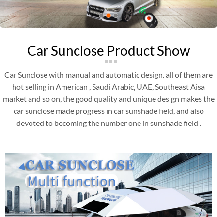
Car Sunclose Product Show
Car Sunclose with manual and automatic design, all of them are
hot selling in American , Saudi Arabic, UAE, Southeast Aisa
market and so on, the good quality and unique design makes the
car sunclose made progress in car sunshade field, and also
devoted to becoming the number one in sunshade field .