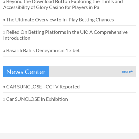
»
Beyond the Download Button Exploring the Thrills and
Accessibility of Glory Casino for Players in Pa
»
The Ultimate Overview to In-Play Betting Chances
»
Relied On Betting Platforms in the UK: A Comprehensive
Introduction
»
Basarili Bahis Deneyimi icin 1 x bet
News Center
more+
»
CAR SUNCLOSE –CCTV Reported
»
Car SUNCLOSE In Exhibition