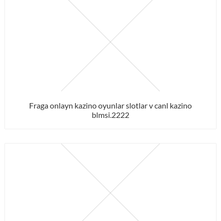
Fraga onlayn kazino oyunlar slotlar v canl kazino
blmsi.2222