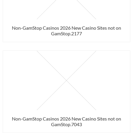
Non-GamStop Casinos 2026 New Casino Sites not on
GamStop.2177
Non-GamStop Casinos 2026 New Casino Sites not on
GamStop.7043