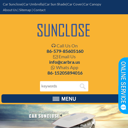
Car Sunclose|Car Umbrella|Car Sun Shade|Car Cover|Car Canopy
About Us
|
Sitemap
|
Contact
Call Us On

86-579-85605160
Email Us

info@carbra.us
Whats App

86-15205894016