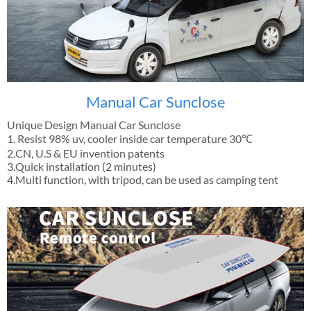
Manual Car Sunclose
Unique Design Manual Car Sunclose
1. Resist 98% uv, cooler inside car temperature 30℃
2.CN, U.S & EU invention patents
3.Quick installation (2 minutes)
4.Multi function, with tripod, can be used as camping tent