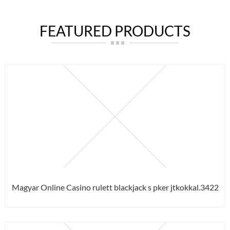
FEATURED PRODUCTS
Magyar Online Casino rulett blackjack s pker jtkokkal.3422