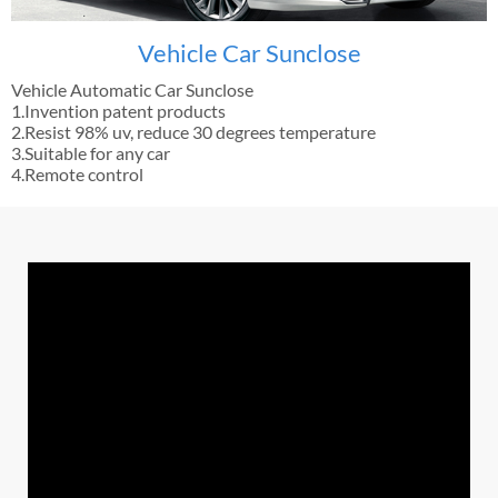
Vehicle Car Sunclose
Vehicle Automatic Car Sunclose
1.Invention patent products
2.Resist 98% uv, reduce 30 degrees temperature
3.Suitable for any car
4.Remote control