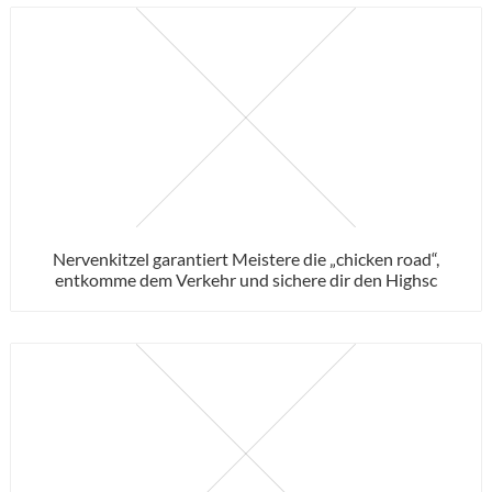
Nervenkitzel garantiert Meistere die „chicken road“,
entkomme dem Verkehr und sichere dir den Highsc