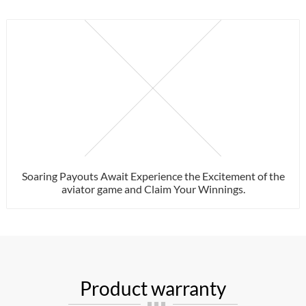
Soaring Payouts Await Experience the Excitement of the
aviator game and Claim Your Winnings.
Product warranty