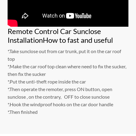
Remote Control Car Sunclose
InstallationHow to fast and useful
*.Take sunclose out from car trunk, put it on the car roof
top
*.Make the car roof top clean where need to fix the sucker,
then fix the sucker
*.Put the unti-theft rope inside the car
*.Then operate the remoter, press ON button, open
sunclose , on the contrary, OFF to close sunclose
*.Hook the windproof hooks on the car door handle
*.Then finished