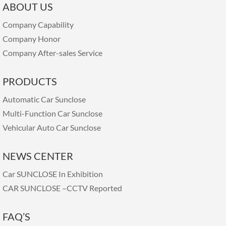
ABOUT US
Company Capability
Company Honor
Company After-sales Service
PRODUCTS
Automatic Car Sunclose
Multi-Function Car Sunclose
Vehicular Auto Car Sunclose
NEWS CENTER
Car SUNCLOSE In Exhibition
CAR SUNCLOSE –CCTV Reported
FAQ’S