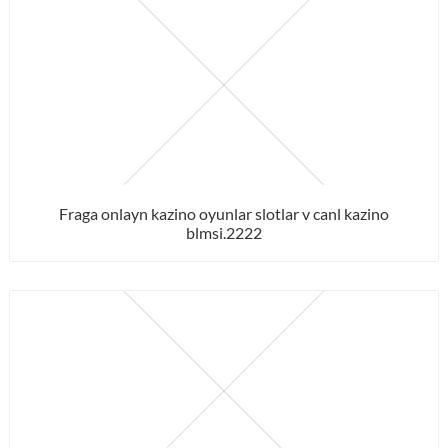
Fraga onlayn kazino oyunlar slotlar v canl kazino
blmsi.2222