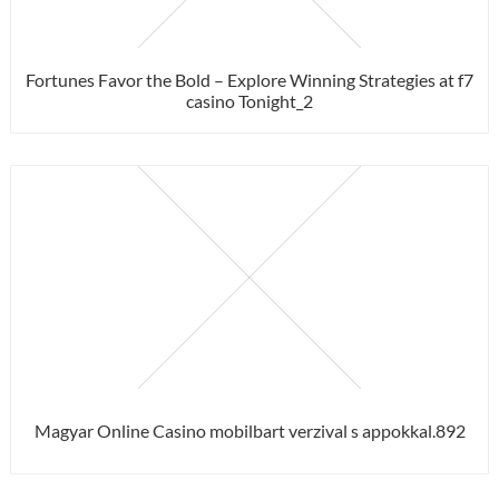
Fortunes Favor the Bold – Explore Winning Strategies at f7
casino Tonight_2
Magyar Online Casino mobilbart verzival s appokkal.892