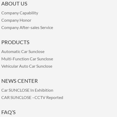
ABOUT US
Company Capability
Company Honor
Company After-sales Service
PRODUCTS
Automatic Car Sunclose
Multi-Function Car Sunclose
Vehicular Auto Car Sunclose
NEWS CENTER
Car SUNCLOSE In Exhibition
CAR SUNCLOSE –CCTV Reported
FAQ’S