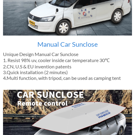
Manual Car Sunclose
Unique Design Manual Car Sunclose
1. Resist 98% uv, cooler inside car temperature 30℃
2.CN, U.S & EU invention patents
3.Quick installation (2 minutes)
4.Multi function, with tripod, can be used as camping tent