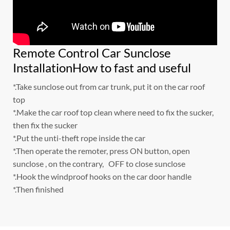
Remote Control Car Sunclose
InstallationHow to fast and useful
*.Take sunclose out from car trunk, put it on the car roof
top
*.Make the car roof top clean where need to fix the sucker,
then fix the sucker
*.Put the unti-theft rope inside the car
*.Then operate the remoter, press ON button, open
sunclose , on the contrary, OFF to close sunclose
*.Hook the windproof hooks on the car door handle
*.Then finished