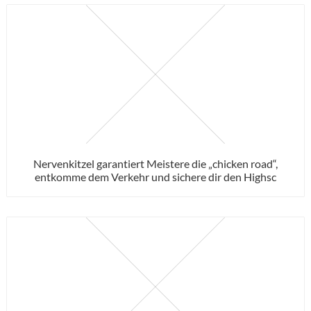
Nervenkitzel garantiert Meistere die „chicken road“,
entkomme dem Verkehr und sichere dir den Highsc