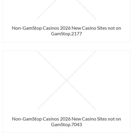
Non-GamStop Casinos 2026 New Casino Sites not on
GamStop.2177
Non-GamStop Casinos 2026 New Casino Sites not on
GamStop.7043