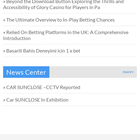
»
Beyond the Download Button Exploring the Thrills and
Accessibility of Glory Casino for Players in Pa
»
The Ultimate Overview to In-Play Betting Chances
»
Relied On Betting Platforms in the UK: A Comprehensive
Introduction
»
Basarili Bahis Deneyimi icin 1 x bet
News Center
more+
»
CAR SUNCLOSE –CCTV Reported
»
Car SUNCLOSE In Exhibition