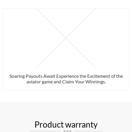
Soaring Payouts Await Experience the Excitement of the
aviator game and Claim Your Winnings.
Product warranty