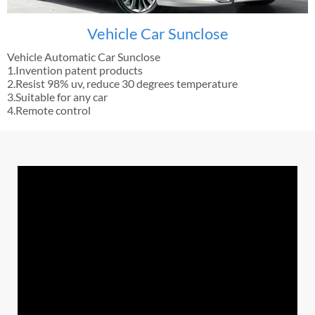
Vehicle Car Sunclose
Vehicle Automatic Car Sunclose
1.Invention patent products
2.Resist 98% uv, reduce 30 degrees temperature
3.Suitable for any car
4.Remote control