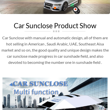
Car Sunclose Product Show
Car Sunclose with manual and automatic design, all of them are
hot selling in American , Saudi Arabic, UAE, Southeast Aisa
market and so on, the good quality and unique design makes the
car sunclose made progress in car sunshade field, and also
devoted to becoming the number one in sunshade field .