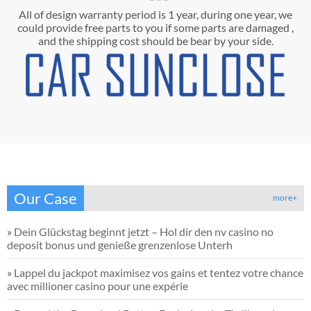
All of design warranty period is 1 year, during one year, we
could provide free parts to you if some parts are damaged ,
and the shipping cost should be bear by your side.
Our Case
more+
»
Dein Glückstag beginnt jetzt – Hol dir den nv casino no
deposit bonus und genieße grenzenlose Unterh
»
Lappel du jackpot maximisez vos gains et tentez votre chance
avec millioner casino pour une expérie