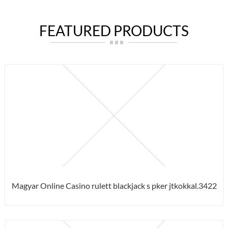
FEATURED PRODUCTS
Magyar Online Casino rulett blackjack s pker jtkokkal.3422