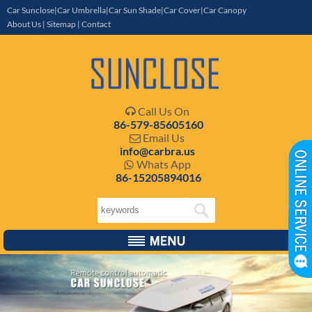
Car Sunclose|Car Umbrella|Car Sun Shade|Car Cover|Car Canopy
About Us
|
Sitemap
|
Contact
Call Us On

86-579-85605160
Email Us

info@carbra.us
Whats App

86-15205894016