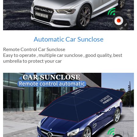
Automatic Car Sunclose
Remote Control Car Sunclose
Easy to operate , multiple car sunclose , good quality, best
umbrella to protect your car