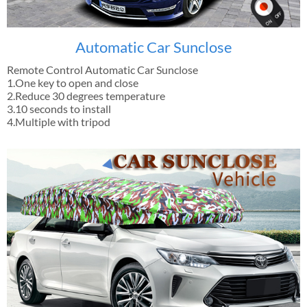
Automatic Car Sunclose
Remote Control Automatic Car Sunclose
1.One key to open and close
2.Reduce 30 degrees temperature
3.10 seconds to install
4.Multiple with tripod