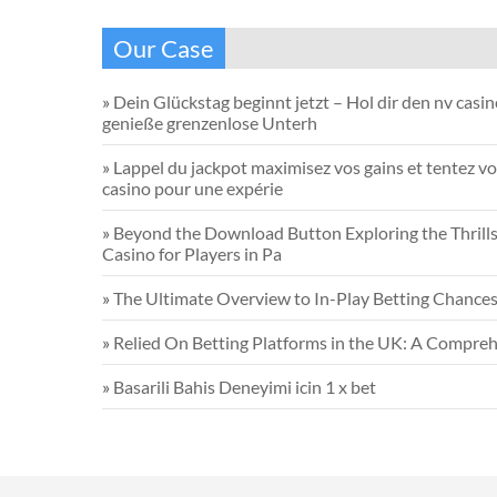
Our Case
»
Dein Glückstag beginnt jetzt – Hol dir den nv casi
genieße grenzenlose Unterh
»
Lappel du jackpot maximisez vos gains et tentez vo
casino pour une expérie
»
Beyond the Download Button Exploring the Thrills 
Casino for Players in Pa
»
The Ultimate Overview to In-Play Betting Chance
»
Relied On Betting Platforms in the UK: A Compreh
»
Basarili Bahis Deneyimi icin 1 x bet