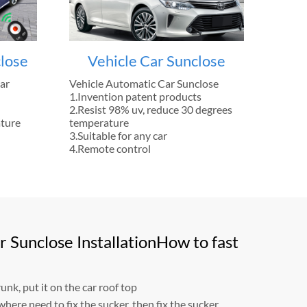
lose
Vehicle Car Sunclose
ar
Vehicle Automatic Car Sunclose
1.Invention patent products
2.Resist 98% uv, reduce 30 degrees
ature
temperature
3.Suitable for any car
4.Remote control
 Sunclose InstallationHow to fast
unk, put it on the car roof top
where need to fix the sucker, then fix the sucker