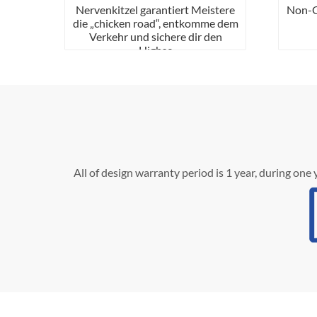
Nervenkitzel garantiert Meistere
Non-Ga
die „chicken road“, entkomme dem
Verkehr und sichere dir den
Highsc
All of design warranty period is 1 year, during one