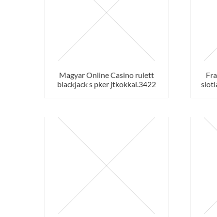
Magyar Online Casino rulett
Fra
blackjack s pker jtkokkal.3422
slotl