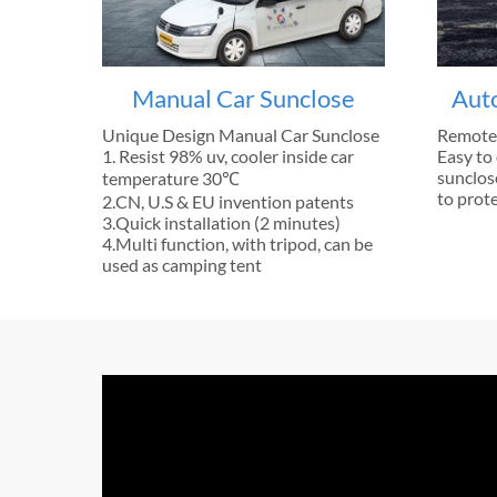
Manual Car Sunclose
Aut
Unique Design Manual Car Sunclose
Remote 
1. Resist 98% uv, cooler inside car
Easy to 
sunclose
temperature 30℃
to prote
2.CN, U.S & EU invention patents
3.Quick installation (2 minutes)
4.Multi function, with tripod, can be
used as camping tent