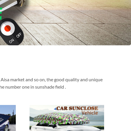
t Aisa market and so on, the good quality and unique
he number one in sunshade field .