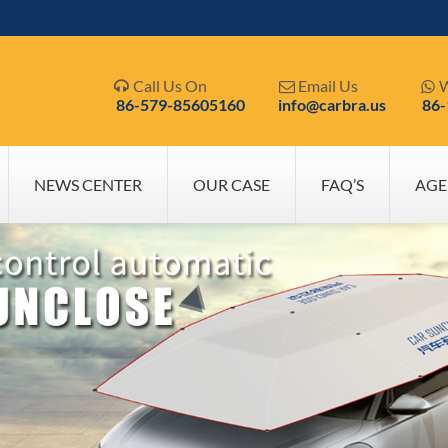
Call Us On
Email Us
W



86-579-85605160
info@carbra.us
86
NEWS CENTER
OUR CASE
FAQ’S
AGE