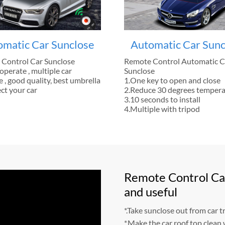
omatic Car Sunclose
Automatic Car Sunc
Control Car Sunclose
Remote Control Automatic C
operate , multiple car
Sunclose
 , good quality, best umbrella
1.One key to open and close
ct your car
2.Reduce 30 degrees temper
3.10 seconds to install
4.Multiple with tripod
Remote Control Car
and useful
*.Take sunclose out from car tr
*.Make the car roof top clean 