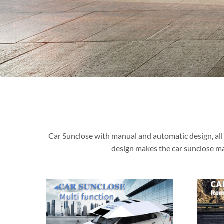
Car Sunclose with manual and automatic design, all 
design makes the car sunclose ma