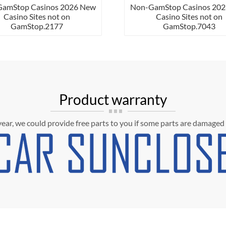
mStop Casinos 2026 New
Non-GamStop Casinos 2026 N
Casino Sites not on
Casino Sites not on
GamStop.2177
GamStop.7043
Product warranty
 year, we could provide free parts to you if some parts are damaged 