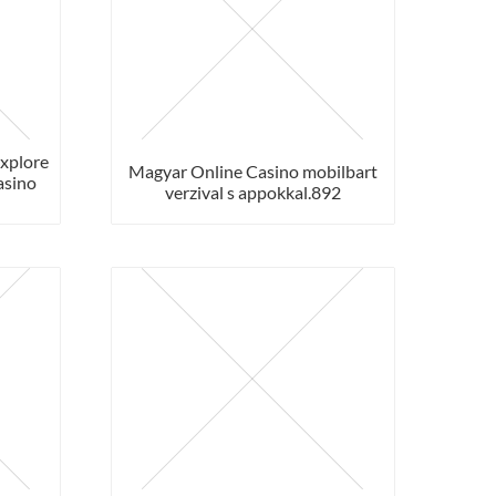
Explore
Magyar Online Casino mobilbart
asino
verzival s appokkal.892