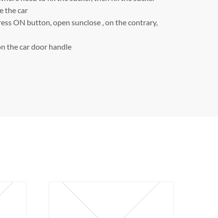
e the car
ress ON button, open sunclose , on the contrary,
n the car door handle