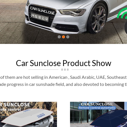
Car Sunclose Product Show
of them are hot selling in American , Saudi Arabic, UAE, Southeas
de progress in car sunshade field, and also devoted to becoming t