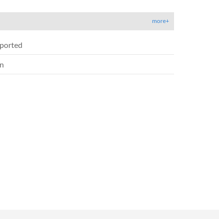
more+
ported
on