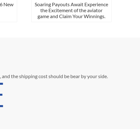
ew
Soaring Payouts Await Experience
the Excitement of the aviator
game and Claim Your Winnings.
, and the shipping cost should be bear by your side.