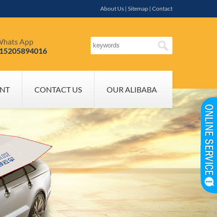
About Us
|
Sitemap
|
Contact
hats App
-15205894016
NT
CONTACT US
OUR ALIBABA