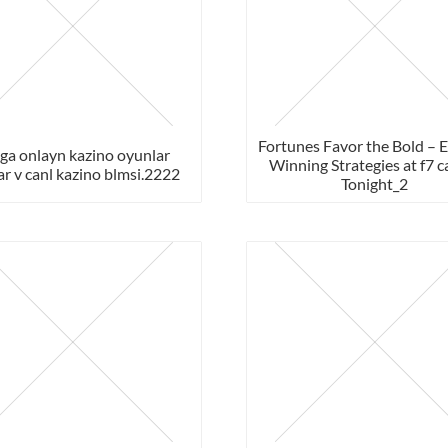
Fortunes Favor the Bold – 
ga onlayn kazino oyunlar
Winning Strategies at f7 c
ar v canl kazino blmsi.2222
Tonight_2