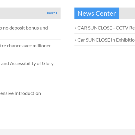
News Center
more+
no no deposit bonus und
»
CAR SUNCLOSE –CCTV Re
»
Car SUNCLOSE In Exhibiti
tre chance avec millioner
and Accessibility of Glory
s
ensive Introduction