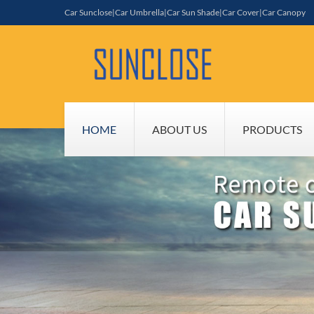
Car Sunclose|Car Umbrella|Car Sun Shade|Car Cover|Car Canopy
HOME
ABOUT US
PRODUCTS