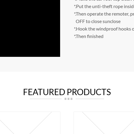
*.Put the unti-theft rope insid
*.Then operate the remoter, p
OFF to close sunclose
*.Hook the windproof hooks o
*.Then finished
FEATURED PRODUCTS