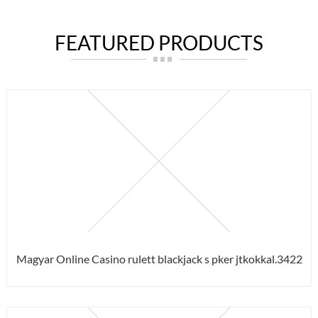
FEATURED PRODUCTS
Magyar Online Casino rulett blackjack s pker jtkokkal.3422