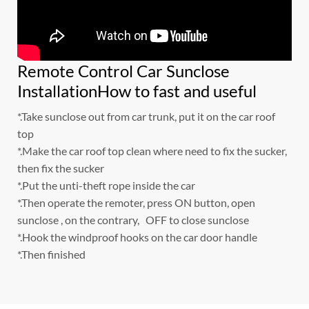
Remote Control Car Sunclose
InstallationHow to fast and useful
*.Take sunclose out from car trunk, put it on the car roof
top
*.Make the car roof top clean where need to fix the sucker,
then fix the sucker
*.Put the unti-theft rope inside the car
*.Then operate the remoter, press ON button, open
sunclose , on the contrary, OFF to close sunclose
*.Hook the windproof hooks on the car door handle
*.Then finished