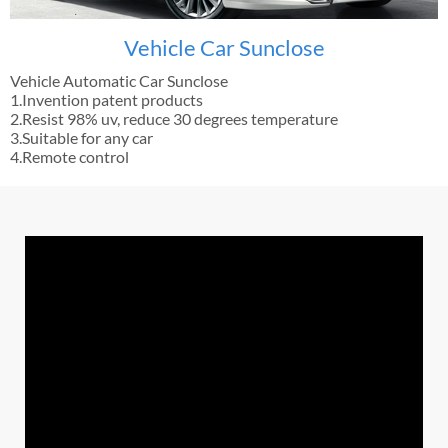
Vehicle Car Sunclose
Vehicle Automatic Car Sunclose
1.Invention patent products
2.Resist 98% uv, reduce 30 degrees temperature
3.Suitable for any car
4.Remote control