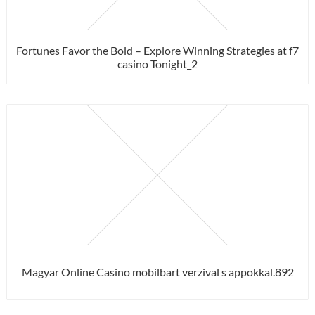
Fortunes Favor the Bold – Explore Winning Strategies at f7
casino Tonight_2
Magyar Online Casino mobilbart verzival s appokkal.892