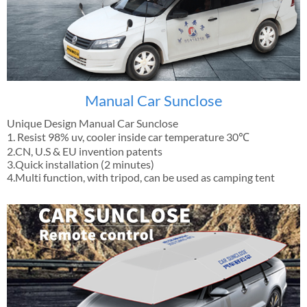
Manual Car Sunclose
Unique Design Manual Car Sunclose
1. Resist 98% uv, cooler inside car temperature 30℃
2.CN, U.S & EU invention patents
3.Quick installation (2 minutes)
4.Multi function, with tripod, can be used as camping tent