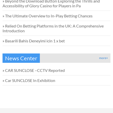
»
Beyond the Download Button Exploring the Thrills and
Accessibility of Glory Casino for Players in Pa
»
The Ultimate Overview to In-Play Betting Chances
»
Relied On Betting Platforms in the UK: A Comprehensive
Introduction
»
Basarili Bahis Deneyimi icin 1 x bet
News Center
more+
»
CAR SUNCLOSE –CCTV Reported
»
Car SUNCLOSE In Exhibition