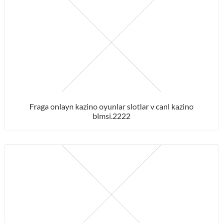
Fraga onlayn kazino oyunlar slotlar v canl kazino
blmsi.2222