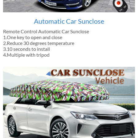
Automatic Car Sunclose
Remote Control Automatic Car Sunclose
1.One key to open and close
2.Reduce 30 degrees temperature
3.10 seconds to install
4.Multiple with tripod