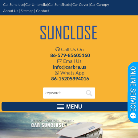
Car Sunclose|Car Umbrella|Car Sun Shade|Car Cover|Car Canopy
About Us
|
Sitemap
|
Contact
Call Us On

86-579-85605160
Email Us

info@carbra.us
Whats App

86-15205894016