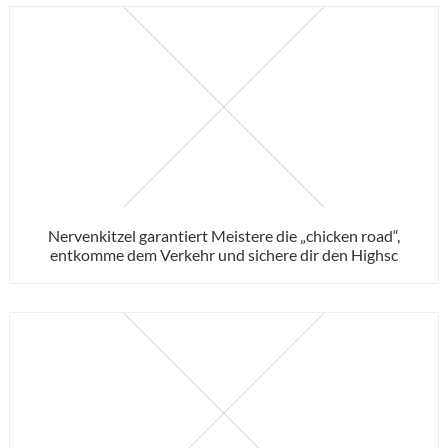
Nervenkitzel garantiert Meistere die „chicken road“,
entkomme dem Verkehr und sichere dir den Highsc