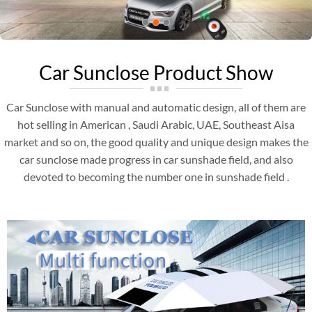
Car Sunclose Product Show
Car Sunclose with manual and automatic design, all of them are
hot selling in American , Saudi Arabic, UAE, Southeast Aisa
market and so on, the good quality and unique design makes the
car sunclose made progress in car sunshade field, and also
devoted to becoming the number one in sunshade field .