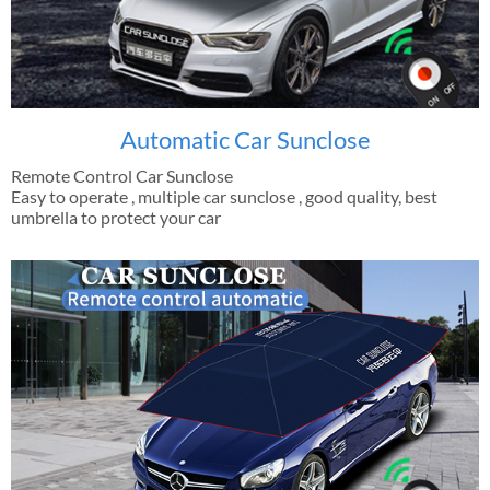
Automatic Car Sunclose
Remote Control Car Sunclose
Easy to operate , multiple car sunclose , good quality, best
umbrella to protect your car