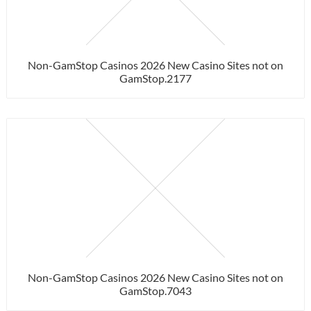
Non-GamStop Casinos 2026 New Casino Sites not on
GamStop.2177
Non-GamStop Casinos 2026 New Casino Sites not on
GamStop.7043