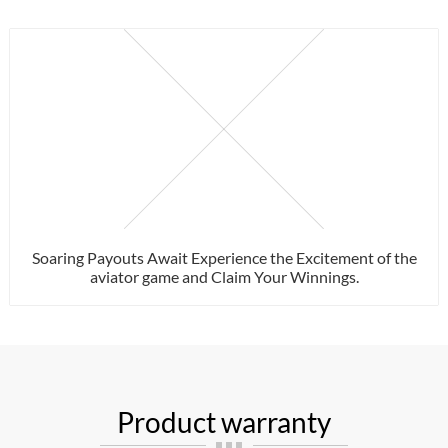
Soaring Payouts Await Experience the Excitement of the
aviator game and Claim Your Winnings.
Product warranty