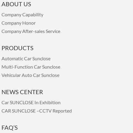
ABOUT US
Company Capability
Company Honor
Company After-sales Service
PRODUCTS
Automatic Car Sunclose
Multi-Function Car Sunclose
Vehicular Auto Car Sunclose
NEWS CENTER
Car SUNCLOSE In Exhibition
CAR SUNCLOSE –CCTV Reported
FAQ’S