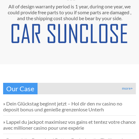
All of design warranty period is 1 year, during one year, we
could provide free parts to you if some parts are damaged ,
and the shipping cost should be bear by your side.
Our Case
more+
»
Dein Glückstag beginnt jetzt – Hol dir den nv casino no
deposit bonus und genieße grenzenlose Unterh
»
Lappel du jackpot maximisez vos gains et tentez votre chance
avec millioner casino pour une expérie