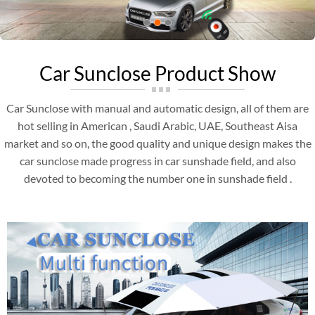
Car Sunclose Product Show
Car Sunclose with manual and automatic design, all of them are
hot selling in American , Saudi Arabic, UAE, Southeast Aisa
market and so on, the good quality and unique design makes the
car sunclose made progress in car sunshade field, and also
devoted to becoming the number one in sunshade field .