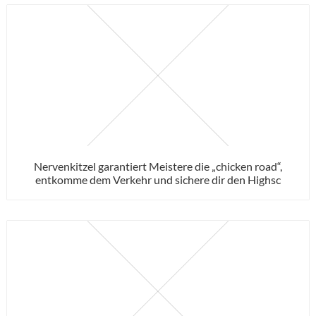
Nervenkitzel garantiert Meistere die „chicken road“,
entkomme dem Verkehr und sichere dir den Highsc