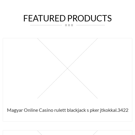
FEATURED PRODUCTS
Magyar Online Casino rulett blackjack s pker jtkokkal.3422