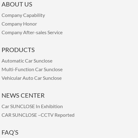
ABOUT US
Company Capability
Company Honor
Company After-sales Service
PRODUCTS
Automatic Car Sunclose
Multi-Function Car Sunclose
Vehicular Auto Car Sunclose
NEWS CENTER
Car SUNCLOSE In Exhibition
CAR SUNCLOSE –CCTV Reported
FAQ’S