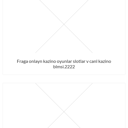
Fraga onlayn kazino oyunlar slotlar v canl kazino
blmsi.2222