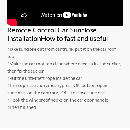
Remote Control Car Sunclose
InstallationHow to fast and useful
*.Take sunclose out from car trunk, put it on the car roof
top
*.Make the car roof top clean where need to fix the sucker,
then fix the sucker
*.Put the unti-theft rope inside the car
*.Then operate the remoter, press ON button, open
sunclose , on the contrary, OFF to close sunclose
*.Hook the windproof hooks on the car door handle
*.Then finished