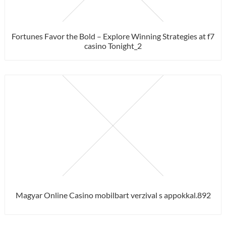
Fortunes Favor the Bold – Explore Winning Strategies at f7
casino Tonight_2
Magyar Online Casino mobilbart verzival s appokkal.892