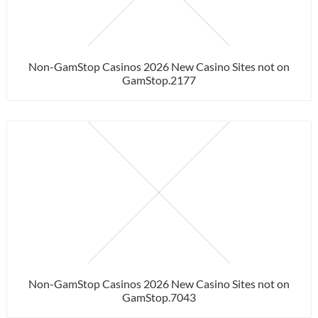
Non-GamStop Casinos 2026 New Casino Sites not on
GamStop.2177
Non-GamStop Casinos 2026 New Casino Sites not on
GamStop.7043