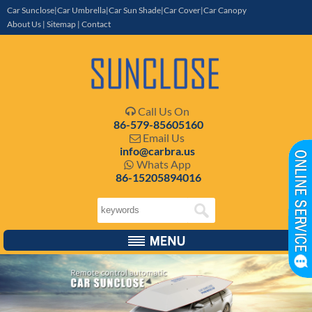
Car Sunclose|Car Umbrella|Car Sun Shade|Car Cover|Car Canopy
About Us
|
Sitemap
|
Contact
Call Us On

86-579-85605160
Email Us

info@carbra.us
Whats App

86-15205894016