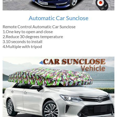
Automatic Car Sunclose
Remote Control Automatic Car Sunclose
1.One key to open and close
2.Reduce 30 degrees temperature
3.10 seconds to install
4.Multiple with tripod