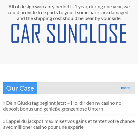
All of design warranty period is 1 year, during one year, we
could provide free parts to you if some parts are damaged ,
and the shipping cost should be bear by your side.
Our Case
more+
»
Dein Glückstag beginnt jetzt – Hol dir den nv casino no
deposit bonus und genieße grenzenlose Unterh
»
Lappel du jackpot maximisez vos gains et tentez votre chance
avec millioner casino pour une expérie