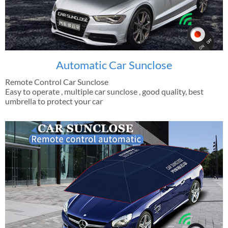
Automatic Car Sunclose
Remote Control Car Sunclose
Easy to operate , multiple car sunclose , good quality, best
umbrella to protect your car