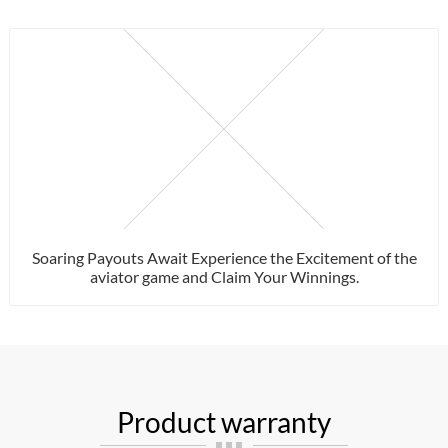
Soaring Payouts Await Experience the Excitement of the
aviator game and Claim Your Winnings.
Product warranty