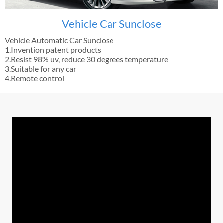
Vehicle Car Sunclose
Vehicle Automatic Car Sunclose
1.Invention patent products
2.Resist 98% uv, reduce 30 degrees temperature
3.Suitable for any car
4.Remote control