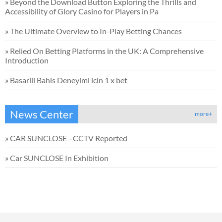
»
Beyond the Download Button Exploring the Thrills and
Accessibility of Glory Casino for Players in Pa
»
The Ultimate Overview to In-Play Betting Chances
»
Relied On Betting Platforms in the UK: A Comprehensive
Introduction
»
Basarili Bahis Deneyimi icin 1 x bet
News Center
more+
»
CAR SUNCLOSE –CCTV Reported
»
Car SUNCLOSE In Exhibition