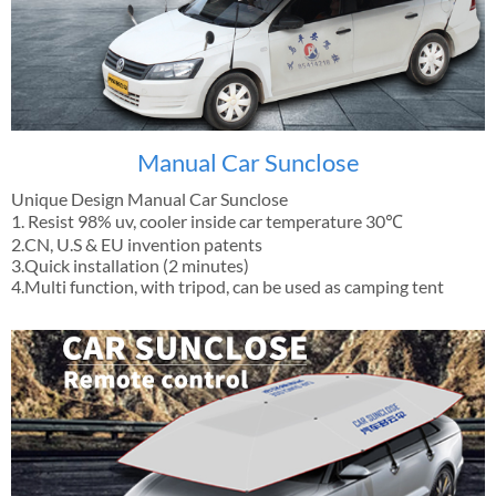
Manual Car Sunclose
Unique Design Manual Car Sunclose
1. Resist 98% uv, cooler inside car temperature 30℃
2.CN, U.S & EU invention patents
3.Quick installation (2 minutes)
4.Multi function, with tripod, can be used as camping tent