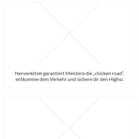
Nervenkitzel garantiert Meistere die „chicken road“,
entkomme dem Verkehr und sichere dir den Highsc