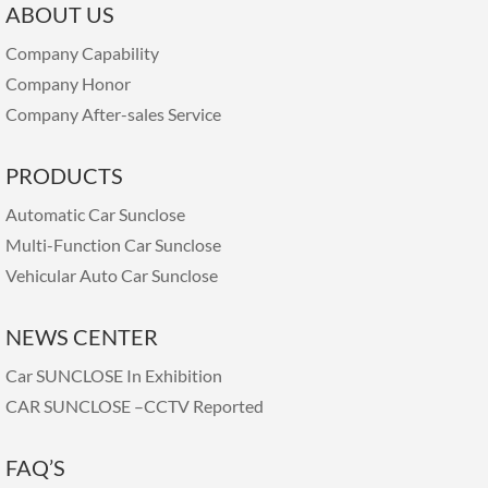
ABOUT US
Company Capability
Company Honor
Company After-sales Service
PRODUCTS
Automatic Car Sunclose
Multi-Function Car Sunclose
Vehicular Auto Car Sunclose
NEWS CENTER
Car SUNCLOSE In Exhibition
CAR SUNCLOSE –CCTV Reported
FAQ’S