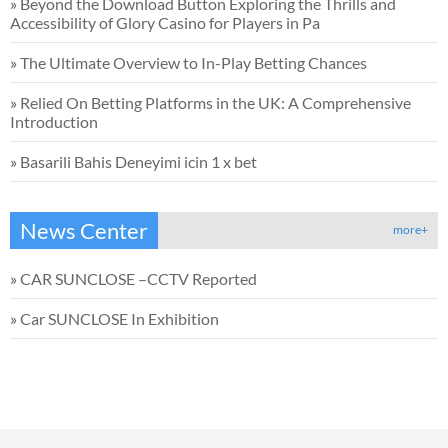
»
Beyond the Download Button Exploring the Thrills and
Accessibility of Glory Casino for Players in Pa
»
The Ultimate Overview to In-Play Betting Chances
»
Relied On Betting Platforms in the UK: A Comprehensive
Introduction
»
Basarili Bahis Deneyimi icin 1 x bet
News Center
more+
»
CAR SUNCLOSE –CCTV Reported
»
Car SUNCLOSE In Exhibition