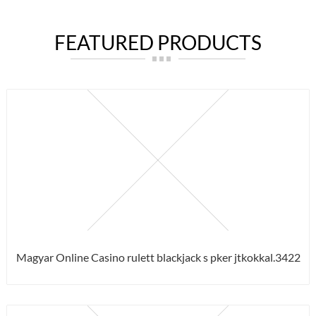
FEATURED PRODUCTS
Magyar Online Casino rulett blackjack s pker jtkokkal.3422