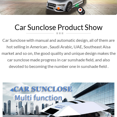
Car Sunclose Product Show
Car Sunclose with manual and automatic design, all of them are
hot selling in American , Saudi Arabic, UAE, Southeast Aisa
market and so on, the good quality and unique design makes the
car sunclose made progress in car sunshade field, and also
devoted to becoming the number one in sunshade field .