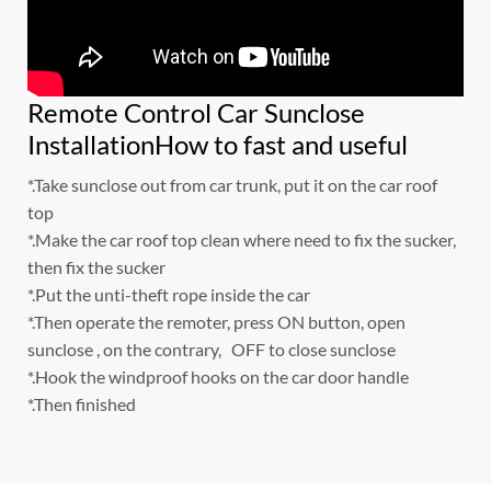
Remote Control Car Sunclose
InstallationHow to fast and useful
*.Take sunclose out from car trunk, put it on the car roof
top
*.Make the car roof top clean where need to fix the sucker,
then fix the sucker
*.Put the unti-theft rope inside the car
*.Then operate the remoter, press ON button, open
sunclose , on the contrary, OFF to close sunclose
*.Hook the windproof hooks on the car door handle
*.Then finished