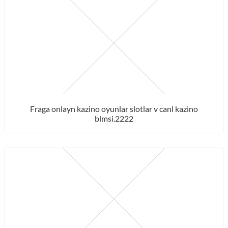
Fraga onlayn kazino oyunlar slotlar v canl kazino
blmsi.2222