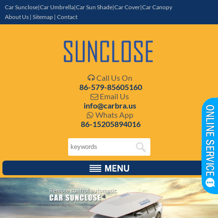
Car Sunclose|Car Umbrella|Car Sun Shade|Car Cover|Car Canopy
About Us
|
Sitemap
|
Contact
Call Us On

86-579-85605160
Email Us

info@carbra.us
Whats App

86-15205894016