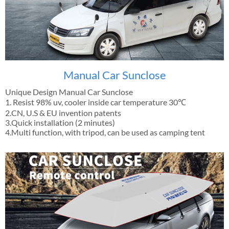
Manual Car Sunclose
Unique Design Manual Car Sunclose
1. Resist 98% uv, cooler inside car temperature 30℃
2.CN, U.S & EU invention patents
3.Quick installation (2 minutes)
4.Multi function, with tripod, can be used as camping tent