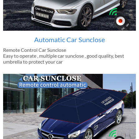
Automatic Car Sunclose
Remote Control Car Sunclose
Easy to operate , multiple car sunclose , good quality, best
umbrella to protect your car