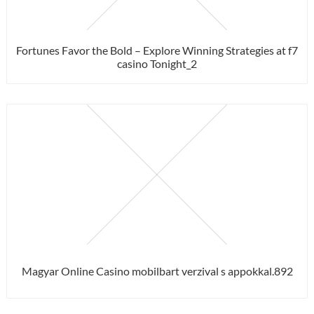
Fortunes Favor the Bold – Explore Winning Strategies at f7
casino Tonight_2
Magyar Online Casino mobilbart verzival s appokkal.892