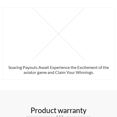
Soaring Payouts Await Experience the Excitement of the
aviator game and Claim Your Winnings.
Product warranty