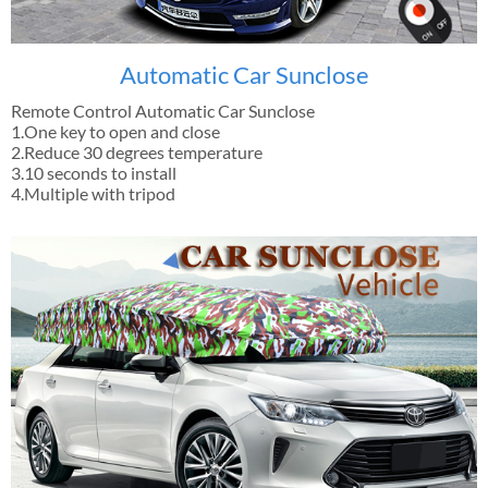
Automatic Car Sunclose
Remote Control Automatic Car Sunclose
1.One key to open and close
2.Reduce 30 degrees temperature
3.10 seconds to install
4.Multiple with tripod