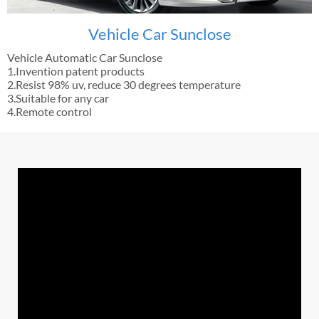
Vehicle Car Sunclose
Vehicle Automatic Car Sunclose
1.Invention patent products
2.Resist 98% uv, reduce 30 degrees temperature
3.Suitable for any car
4.Remote control