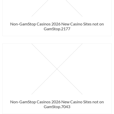
Non-GamStop Casinos 2026 New Casino Sites not on
GamStop.2177
Non-GamStop Casinos 2026 New Casino Sites not on
GamStop.7043