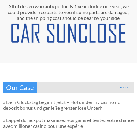
All of design warranty period is 1 year, during one year, we
could provide free parts to you if some parts are damaged ,
and the shipping cost should be bear by your side.
Our Case
more+
»
Dein Glückstag beginnt jetzt – Hol dir den nv casino no
deposit bonus und genieße grenzenlose Unterh
»
Lappel du jackpot maximisez vos gains et tentez votre chance
avec millioner casino pour une expérie