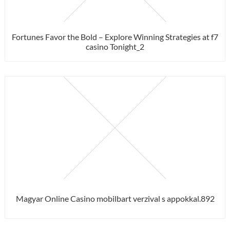
Fortunes Favor the Bold – Explore Winning Strategies at f7
casino Tonight_2
Magyar Online Casino mobilbart verzival s appokkal.892