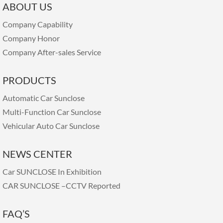
ABOUT US
Company Capability
Company Honor
Company After-sales Service
PRODUCTS
Automatic Car Sunclose
Multi-Function Car Sunclose
Vehicular Auto Car Sunclose
NEWS CENTER
Car SUNCLOSE In Exhibition
CAR SUNCLOSE –CCTV Reported
FAQ’S