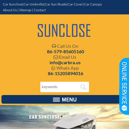
Car Sunclose|Car Umbrella|Car Sun Shade|Car Cover|Car Canopy
About Us
|
Sitemap
|
Contact
Call Us On

86-579-85605160
Email Us

info@carbra.us
Whats App

86-15205894016