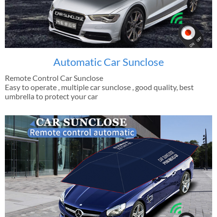
Automatic Car Sunclose
Remote Control Car Sunclose
Easy to operate , multiple car sunclose , good quality, best
umbrella to protect your car