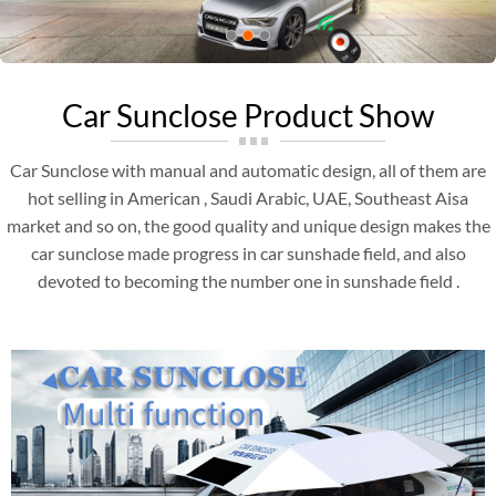
Car Sunclose Product Show
Car Sunclose with manual and automatic design, all of them are
hot selling in American , Saudi Arabic, UAE, Southeast Aisa
market and so on, the good quality and unique design makes the
car sunclose made progress in car sunshade field, and also
devoted to becoming the number one in sunshade field .