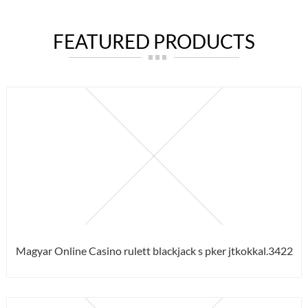
FEATURED PRODUCTS
Magyar Online Casino rulett blackjack s pker jtkokkal.3422