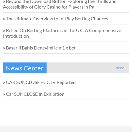
»
Beyond the Download Button Exploring the Thrills and
Accessibility of Glory Casino for Players in Pa
»
The Ultimate Overview to In-Play Betting Chances
»
Relied On Betting Platforms in the UK: A Comprehensive
Introduction
»
Basarili Bahis Deneyimi icin 1 x bet
News Center
more+
»
CAR SUNCLOSE –CCTV Reported
»
Car SUNCLOSE In Exhibition