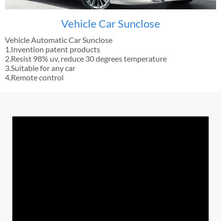
Vehicle Car Sunclose
Vehicle Automatic Car Sunclose
1.Invention patent products
2.Resist 98% uv, reduce 30 degrees temperature
3.Suitable for any car
4.Remote control