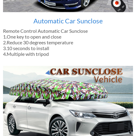
Automatic Car Sunclose
Remote Control Automatic Car Sunclose
1.One key to open and close
2.Reduce 30 degrees temperature
3.10 seconds to install
4.Multiple with tripod