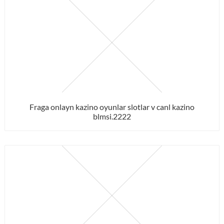
Fraga onlayn kazino oyunlar slotlar v canl kazino
blmsi.2222