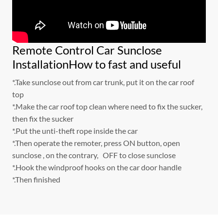
Remote Control Car Sunclose
InstallationHow to fast and useful
*.Take sunclose out from car trunk, put it on the car roof
top
*.Make the car roof top clean where need to fix the sucker,
then fix the sucker
*.Put the unti-theft rope inside the car
*.Then operate the remoter, press ON button, open
sunclose , on the contrary, OFF to close sunclose
*.Hook the windproof hooks on the car door handle
*.Then finished