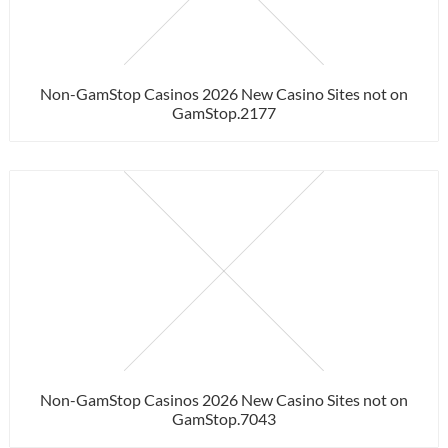
Non-GamStop Casinos 2026 New Casino Sites not on
GamStop.2177
Non-GamStop Casinos 2026 New Casino Sites not on
GamStop.7043