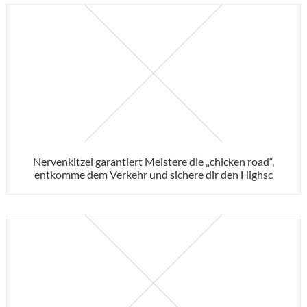
Nervenkitzel garantiert Meistere die „chicken road“,
entkomme dem Verkehr und sichere dir den Highsc