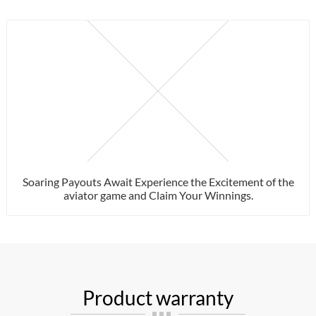
Soaring Payouts Await Experience the Excitement of the
aviator game and Claim Your Winnings.
Product warranty