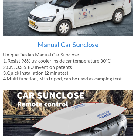
Manual Car Sunclose
Unique Design Manual Car Sunclose
1. Resist 98% uv, cooler inside car temperature 30℃
2.CN, U.S & EU invention patents
3.Quick installation (2 minutes)
4.Multi function, with tripod, can be used as camping tent