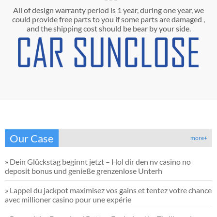
All of design warranty period is 1 year, during one year, we
could provide free parts to you if some parts are damaged ,
and the shipping cost should be bear by your side.
Our Case
more+
»
Dein Glückstag beginnt jetzt – Hol dir den nv casino no
deposit bonus und genieße grenzenlose Unterh
»
Lappel du jackpot maximisez vos gains et tentez votre chance
avec millioner casino pour une expérie