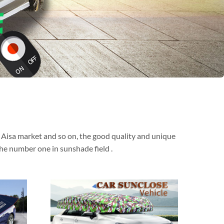
t Aisa market and so on, the good quality and unique
he number one in sunshade field .