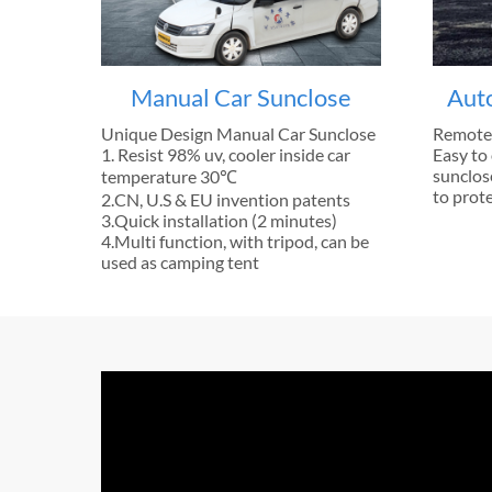
Manual Car Sunclose
Aut
Unique Design Manual Car Sunclose
Remote 
1. Resist 98% uv, cooler inside car
Easy to 
sunclose
temperature 30℃
to prote
2.CN, U.S & EU invention patents
3.Quick installation (2 minutes)
4.Multi function, with tripod, can be
used as camping tent