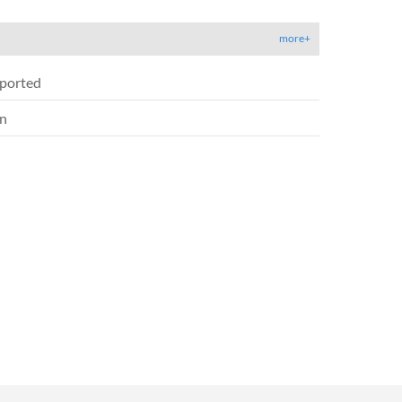
more+
ported
on