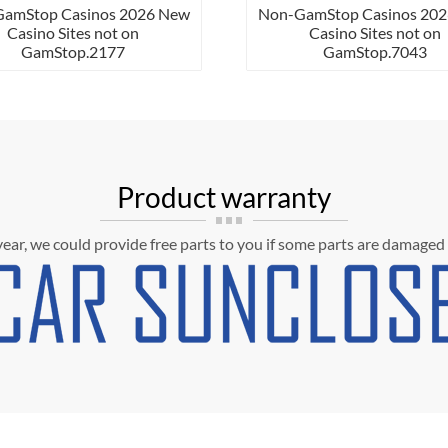
mStop Casinos 2026 New
Non-GamStop Casinos 2026 N
Casino Sites not on
Casino Sites not on
GamStop.2177
GamStop.7043
Product warranty
 year, we could provide free parts to you if some parts are damaged 