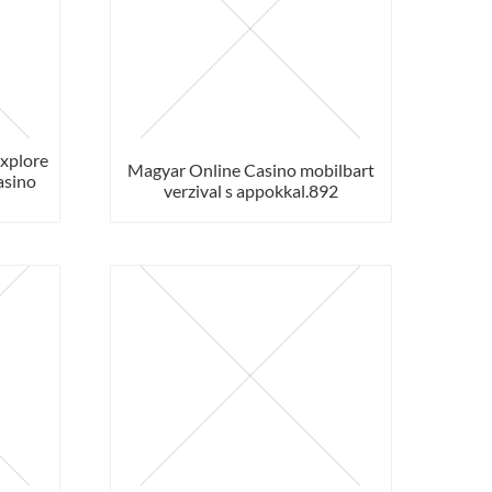
Explore
Magyar Online Casino mobilbart
asino
verzival s appokkal.892