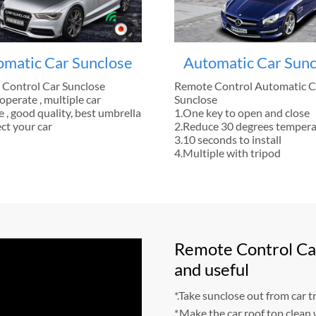
omatic Car Sunclose
Automatic Car Sunc
Control Car Sunclose
Remote Control Automatic C
operate , multiple car
Sunclose
 , good quality, best umbrella
1.One key to open and close
ct your car
2.Reduce 30 degrees temper
3.10 seconds to install
4.Multiple with tripod
Remote Control Car
and useful
*.Take sunclose out from car tr
*.Make the car roof top clean 