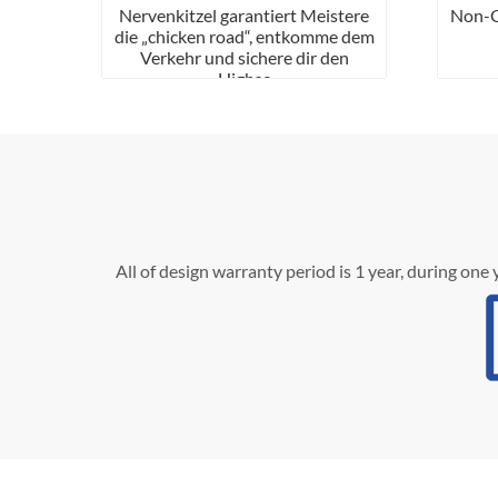
Nervenkitzel garantiert Meistere
Non-Ga
die „chicken road“, entkomme dem
Verkehr und sichere dir den
Highsc
All of design warranty period is 1 year, during one