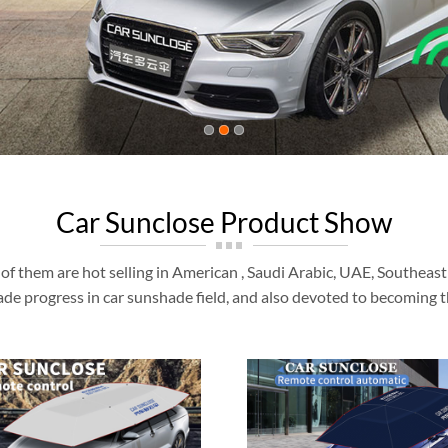
Car Sunclose Product Show
of them are hot selling in American , Saudi Arabic, UAE, Southeas
de progress in car sunshade field, and also devoted to becoming t