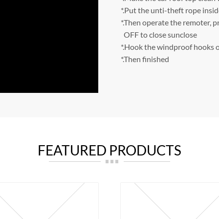
*.Put the unti-theft rope insid
*.Then operate the remoter, p
OFF to close sunclose
*.Hook the windproof hooks o
*.Then finished
FEATURED PRODUCTS