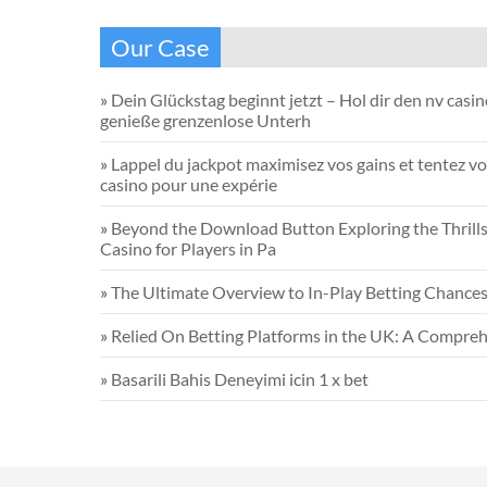
Our Case
»
Dein Glückstag beginnt jetzt – Hol dir den nv casi
genieße grenzenlose Unterh
»
Lappel du jackpot maximisez vos gains et tentez vo
casino pour une expérie
»
Beyond the Download Button Exploring the Thrills 
Casino for Players in Pa
»
The Ultimate Overview to In-Play Betting Chance
»
Relied On Betting Platforms in the UK: A Compreh
»
Basarili Bahis Deneyimi icin 1 x bet