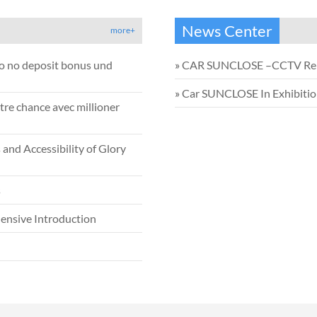
News Center
more+
no no deposit bonus und
»
CAR SUNCLOSE –CCTV Re
»
Car SUNCLOSE In Exhibiti
tre chance avec millioner
and Accessibility of Glory
s
ensive Introduction