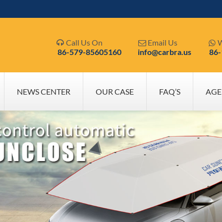
Call Us On
Email Us
W



86-579-85605160
info@carbra.us
86
NEWS CENTER
OUR CASE
FAQ’S
AGE