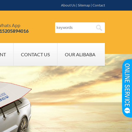
About Us
|
Sitemap
|
Contact
hats App
-15205894016
NT
CONTACT US
OUR ALIBABA