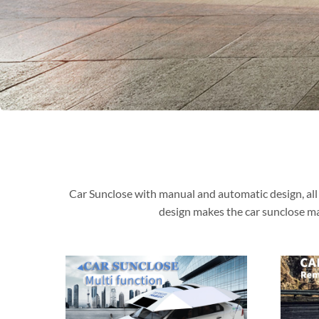
Car Sunclose with manual and automatic design, all 
design makes the car sunclose ma