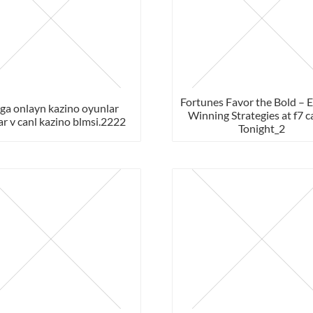
Fortunes Favor the Bold – 
ga onlayn kazino oyunlar
Winning Strategies at f7 c
ar v canl kazino blmsi.2222
Tonight_2