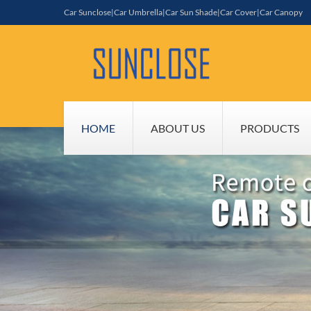
Car Sunclose|Car Umbrella|Car Sun Shade|Car Cover|Car Canopy
HOME
ABOUT US
PRODUCTS