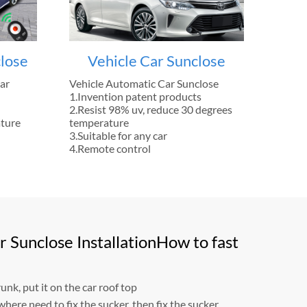
lose
Vehicle Car Sunclose
ar
Vehicle Automatic Car Sunclose
1.Invention patent products
2.Resist 98% uv, reduce 30 degrees
ature
temperature
3.Suitable for any car
4.Remote control
 Sunclose InstallationHow to fast
unk, put it on the car roof top
where need to fix the sucker, then fix the sucker