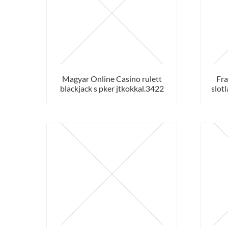
Magyar Online Casino rulett
Fra
blackjack s pker jtkokkal.3422
slotl