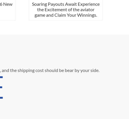
ew
Soaring Payouts Await Experience
the Excitement of the aviator
game and Claim Your Winnings.
, and the shipping cost should be bear by your side.