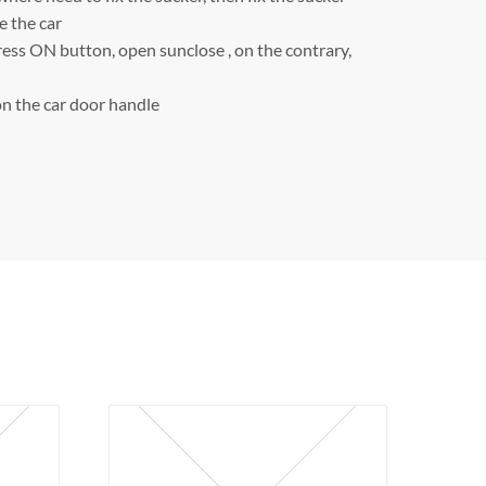
e the car
ress ON button, open sunclose , on the contrary,
n the car door handle