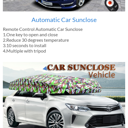
Automatic Car Sunclose
Remote Control Automatic Car Sunclose
1.One key to open and close
2.Reduce 30 degrees temperature
3.10 seconds to install
4.Multiple with tripod