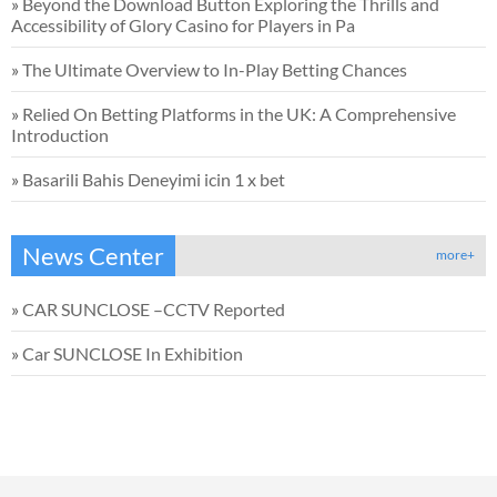
»
Beyond the Download Button Exploring the Thrills and
Accessibility of Glory Casino for Players in Pa
»
The Ultimate Overview to In-Play Betting Chances
»
Relied On Betting Platforms in the UK: A Comprehensive
Introduction
»
Basarili Bahis Deneyimi icin 1 x bet
News Center
more+
»
CAR SUNCLOSE –CCTV Reported
»
Car SUNCLOSE In Exhibition