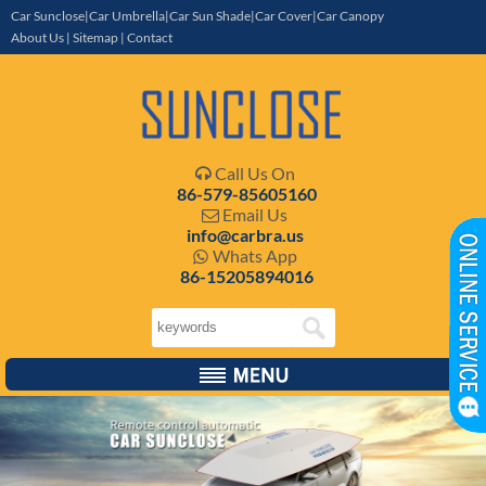
Car Sunclose|Car Umbrella|Car Sun Shade|Car Cover|Car Canopy
About Us
|
Sitemap
|
Contact
Call Us On

86-579-85605160
Email Us

info@carbra.us
Whats App

86-15205894016