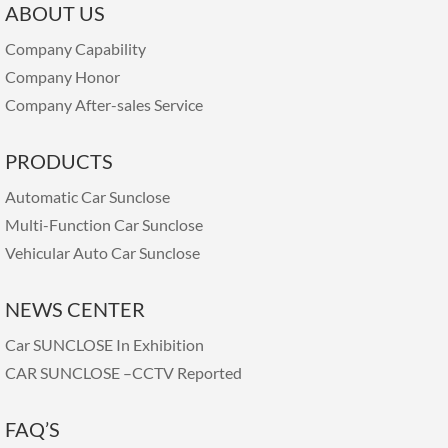
ABOUT US
Company Capability
Company Honor
Company After-sales Service
PRODUCTS
Automatic Car Sunclose
Multi-Function Car Sunclose
Vehicular Auto Car Sunclose
NEWS CENTER
Car SUNCLOSE In Exhibition
CAR SUNCLOSE –CCTV Reported
FAQ’S