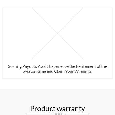
Soaring Payouts Await Experience the Excitement of the
aviator game and Claim Your Winnings.
Product warranty