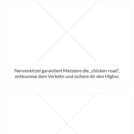
Nervenkitzel garantiert Meistere die „chicken road“,
entkomme dem Verkehr und sichere dir den Highsc