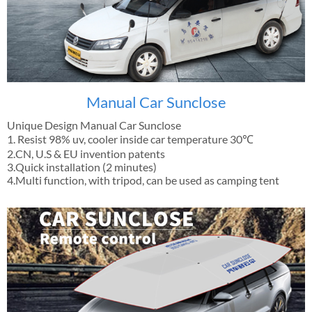
Manual Car Sunclose
Unique Design Manual Car Sunclose
1. Resist 98% uv, cooler inside car temperature 30℃
2.CN, U.S & EU invention patents
3.Quick installation (2 minutes)
4.Multi function, with tripod, can be used as camping tent