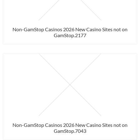
Non-GamStop Casinos 2026 New Casino Sites not on
GamStop.2177
Non-GamStop Casinos 2026 New Casino Sites not on
GamStop.7043