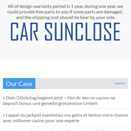
All of design warranty period is 1 year, during one year, we
could provide free parts to you if some parts are damaged ,
and the shipping cost should be bear by your side.
Our Case
more+
»
Dein Glückstag beginnt jetzt – Hol dir den nv casino no
deposit bonus und genieße grenzenlose Unterh
»
Lappel du jackpot maximisez vos gains et tentez votre chance
avec millioner casino pour une expérie