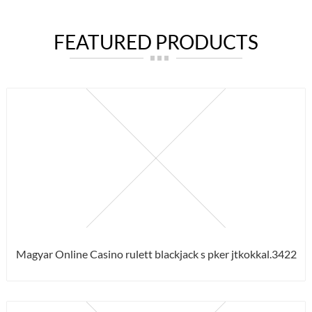
FEATURED PRODUCTS
Magyar Online Casino rulett blackjack s pker jtkokkal.3422