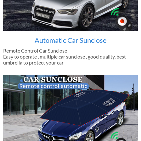
Automatic Car Sunclose
Remote Control Car Sunclose
Easy to operate , multiple car sunclose , good quality, best
umbrella to protect your car