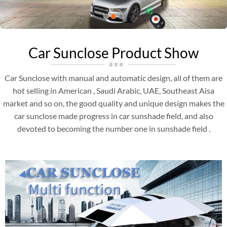
Car Sunclose Product Show
Car Sunclose with manual and automatic design, all of them are
hot selling in American , Saudi Arabic, UAE, Southeast Aisa
market and so on, the good quality and unique design makes the
car sunclose made progress in car sunshade field, and also
devoted to becoming the number one in sunshade field .