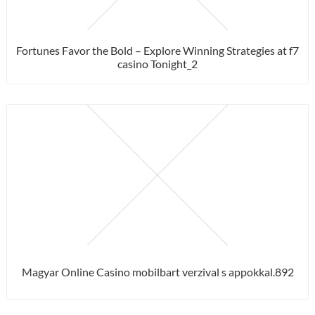
Fortunes Favor the Bold – Explore Winning Strategies at f7
casino Tonight_2
Magyar Online Casino mobilbart verzival s appokkal.892