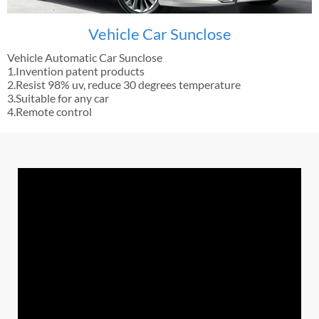
Vehicle Car Sunclose
Vehicle Automatic Car Sunclose
1.Invention patent products
2.Resist 98% uv, reduce 30 degrees temperature
3.Suitable for any car
4.Remote control