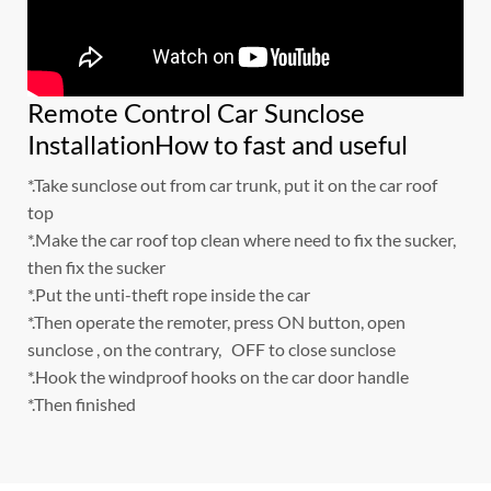
Remote Control Car Sunclose
InstallationHow to fast and useful
*.Take sunclose out from car trunk, put it on the car roof
top
*.Make the car roof top clean where need to fix the sucker,
then fix the sucker
*.Put the unti-theft rope inside the car
*.Then operate the remoter, press ON button, open
sunclose , on the contrary, OFF to close sunclose
*.Hook the windproof hooks on the car door handle
*.Then finished