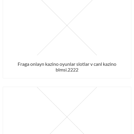
Fraga onlayn kazino oyunlar slotlar v canl kazino
blmsi.2222