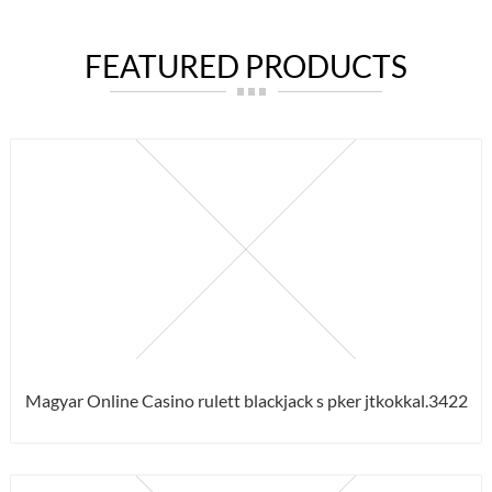
FEATURED PRODUCTS
Magyar Online Casino rulett blackjack s pker jtkokkal.3422