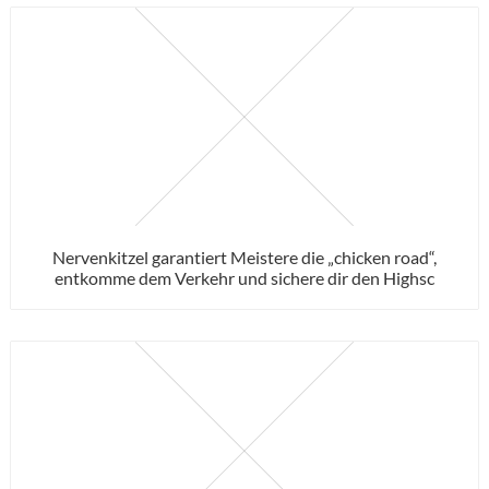
Nervenkitzel garantiert Meistere die „chicken road“,
entkomme dem Verkehr und sichere dir den Highsc