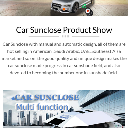
Car Sunclose Product Show
Car Sunclose with manual and automatic design, all of them are
hot selling in American , Saudi Arabic, UAE, Southeast Aisa
market and so on, the good quality and unique design makes the
car sunclose made progress in car sunshade field, and also
devoted to becoming the number one in sunshade field .