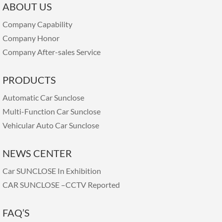
ABOUT US
Company Capability
Company Honor
Company After-sales Service
PRODUCTS
Automatic Car Sunclose
Multi-Function Car Sunclose
Vehicular Auto Car Sunclose
NEWS CENTER
Car SUNCLOSE In Exhibition
CAR SUNCLOSE –CCTV Reported
FAQ’S