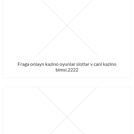
Fraga onlayn kazino oyunlar slotlar v canl kazino
blmsi.2222