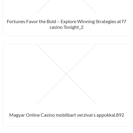
Fortunes Favor the Bold – Explore Winning Strategies at f7
casino Tonight_2
Magyar Online Casino mobilbart verzival s appokkal.892