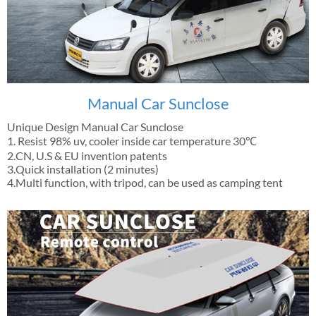
Manual Car Sunclose
Unique Design Manual Car Sunclose
1. Resist 98% uv, cooler inside car temperature 30℃
2.CN, U.S & EU invention patents
3.Quick installation (2 minutes)
4.Multi function, with tripod, can be used as camping tent