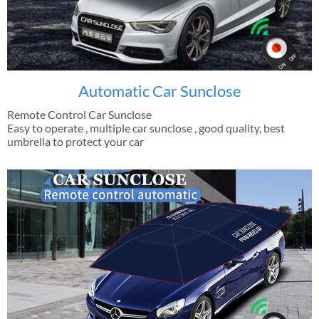
Automatic Car Sunclose
Remote Control Car Sunclose
Easy to operate , multiple car sunclose , good quality, best
umbrella to protect your car