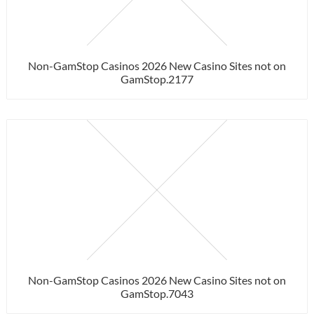
Non-GamStop Casinos 2026 New Casino Sites not on
GamStop.2177
Non-GamStop Casinos 2026 New Casino Sites not on
GamStop.7043