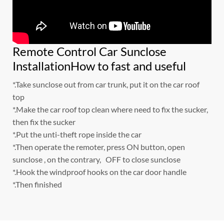
Remote Control Car Sunclose
InstallationHow to fast and useful
*.Take sunclose out from car trunk, put it on the car roof
top
*.Make the car roof top clean where need to fix the sucker,
then fix the sucker
*.Put the unti-theft rope inside the car
*.Then operate the remoter, press ON button, open
sunclose , on the contrary, OFF to close sunclose
*.Hook the windproof hooks on the car door handle
*.Then finished