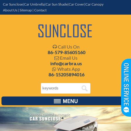
Car Sunclose|Car Umbrella|Car Sun Shade|Car Cover|Car Canopy
About Us
|
Sitemap
|
Contact
Call Us On

86-579-85605160
Email Us

info@carbra.us
Whats App

86-15205894016