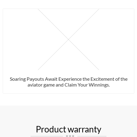
Soaring Payouts Await Experience the Excitement of the
aviator game and Claim Your Winnings.
Product warranty