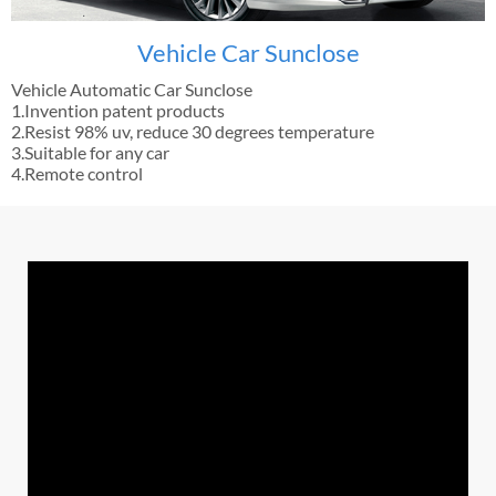
Vehicle Car Sunclose
Vehicle Automatic Car Sunclose
1.Invention patent products
2.Resist 98% uv, reduce 30 degrees temperature
3.Suitable for any car
4.Remote control