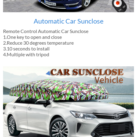
Automatic Car Sunclose
Remote Control Automatic Car Sunclose
1.One key to open and close
2.Reduce 30 degrees temperature
3.10 seconds to install
4.Multiple with tripod