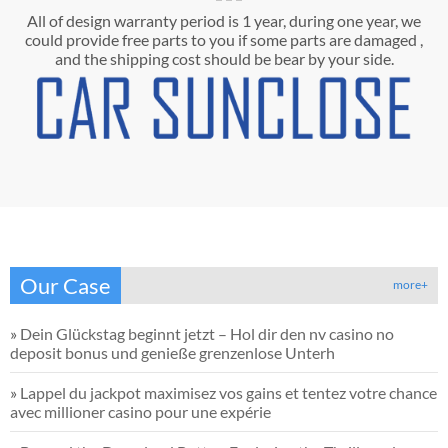
All of design warranty period is 1 year, during one year, we
could provide free parts to you if some parts are damaged ,
and the shipping cost should be bear by your side.
Our Case
more+
»
Dein Glückstag beginnt jetzt – Hol dir den nv casino no
deposit bonus und genieße grenzenlose Unterh
»
Lappel du jackpot maximisez vos gains et tentez votre chance
avec millioner casino pour une expérie