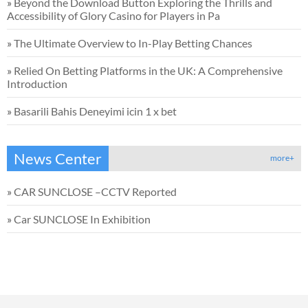
»
Beyond the Download Button Exploring the Thrills and
Accessibility of Glory Casino for Players in Pa
»
The Ultimate Overview to In-Play Betting Chances
»
Relied On Betting Platforms in the UK: A Comprehensive
Introduction
»
Basarili Bahis Deneyimi icin 1 x bet
News Center
more+
»
CAR SUNCLOSE –CCTV Reported
»
Car SUNCLOSE In Exhibition