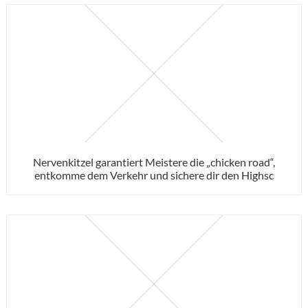
Nervenkitzel garantiert Meistere die „chicken road“,
entkomme dem Verkehr und sichere dir den Highsc