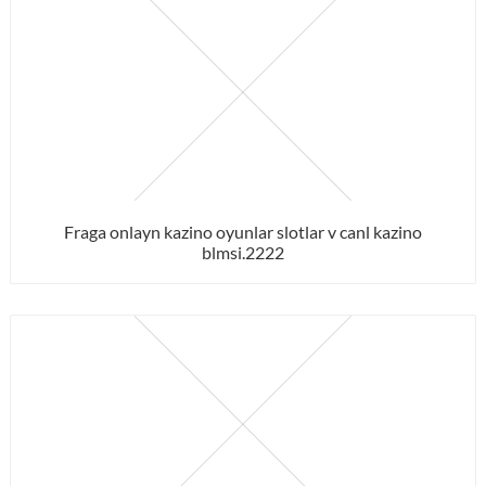
Fraga onlayn kazino oyunlar slotlar v canl kazino
blmsi.2222