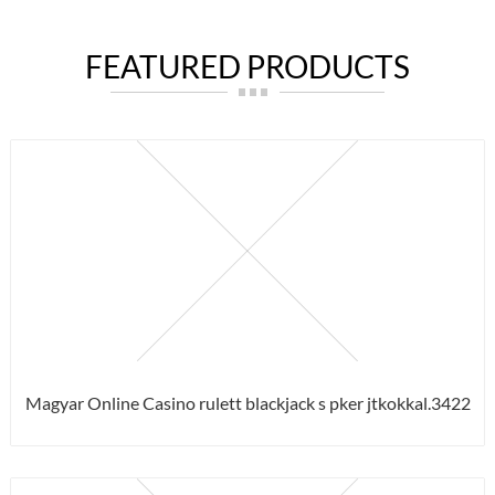
FEATURED PRODUCTS
Magyar Online Casino rulett blackjack s pker jtkokkal.3422