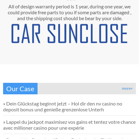
All of design warranty period is 1 year, during one year, we
could provide free parts to you if some parts are damaged ,
and the shipping cost should be bear by your side.
Our Case
more+
»
Dein Glückstag beginnt jetzt – Hol dir den nv casino no
deposit bonus und genieße grenzenlose Unterh
»
Lappel du jackpot maximisez vos gains et tentez votre chance
avec millioner casino pour une expérie