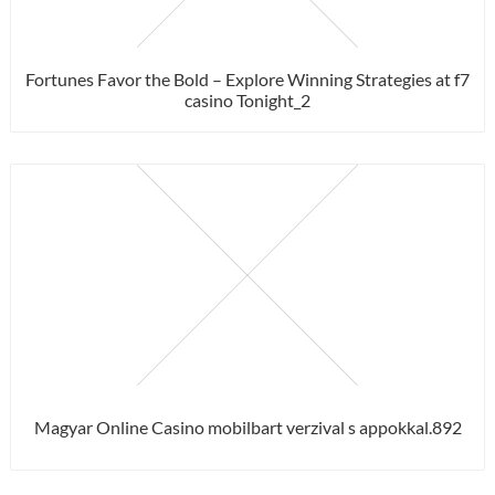
Fortunes Favor the Bold – Explore Winning Strategies at f7
casino Tonight_2
Magyar Online Casino mobilbart verzival s appokkal.892