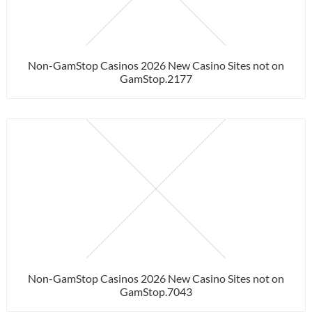
Non-GamStop Casinos 2026 New Casino Sites not on
GamStop.2177
Non-GamStop Casinos 2026 New Casino Sites not on
GamStop.7043