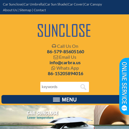
Car Sunclose|Car Umbrella|Car Sun Shade|Car Cover|Car Canopy
About Us
|
Sitemap
|
Contact
Call Us On

86-579-85605160
Email Us

info@carbra.us
Whats App

86-15205894016