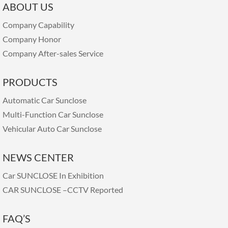
ABOUT US
Company Capability
Company Honor
Company After-sales Service
PRODUCTS
Automatic Car Sunclose
Multi-Function Car Sunclose
Vehicular Auto Car Sunclose
NEWS CENTER
Car SUNCLOSE In Exhibition
CAR SUNCLOSE –CCTV Reported
FAQ’S