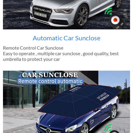
Automatic Car Sunclose
Remote Control Car Sunclose
Easy to operate , multiple car sunclose , good quality, best
umbrella to protect your car