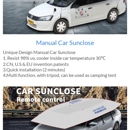
Manual Car Sunclose
Unique Design Manual Car Sunclose
1. Resist 98% uv, cooler inside car temperature 30℃
2.CN, U.S & EU invention patents
3.Quick installation (2 minutes)
4.Multi function, with tripod, can be used as camping tent