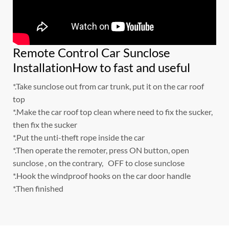
Remote Control Car Sunclose
InstallationHow to fast and useful
*.Take sunclose out from car trunk, put it on the car roof
top
*.Make the car roof top clean where need to fix the sucker,
then fix the sucker
*.Put the unti-theft rope inside the car
*.Then operate the remoter, press ON button, open
sunclose , on the contrary, OFF to close sunclose
*.Hook the windproof hooks on the car door handle
*.Then finished