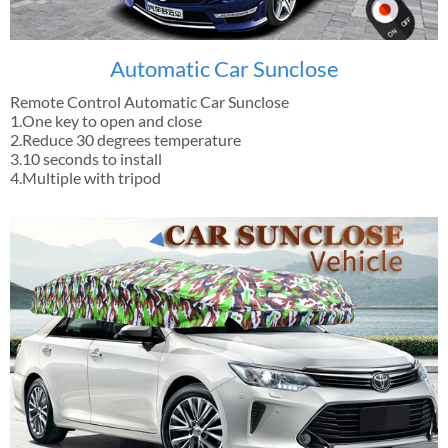
Automatic Car Sunclose
Remote Control Automatic Car Sunclose
1.One key to open and close
2.Reduce 30 degrees temperature
3.10 seconds to install
4.Multiple with tripod