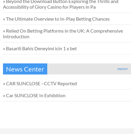
»
Beyond the Download Button Exploring the Thrills and
Accessibility of Glory Casino for Players in Pa
»
The Ultimate Overview to In-Play Betting Chances
»
Relied On Betting Platforms in the UK: A Comprehensive
Introduction
»
Basarili Bahis Deneyimi icin 1 x bet
News Center
more+
»
CAR SUNCLOSE –CCTV Reported
»
Car SUNCLOSE In Exhibition