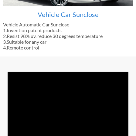
Vehicle Car Sunclose
Vehicle Automatic Car Sunclose
1.Invention patent products
2.Resist 98% uv, reduce 30 degrees temperature
3.Suitable for any car
4.Remote control