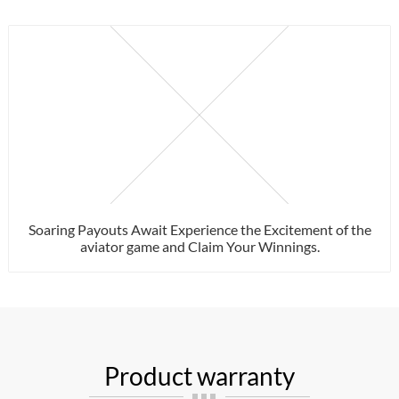
Soaring Payouts Await Experience the Excitement of the
aviator game and Claim Your Winnings.
Product warranty