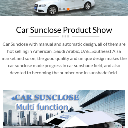
Car Sunclose Product Show
Car Sunclose with manual and automatic design, all of them are
hot selling in American , Saudi Arabic, UAE, Southeast Aisa
market and so on, the good quality and unique design makes the
car sunclose made progress in car sunshade field, and also
devoted to becoming the number one in sunshade field .